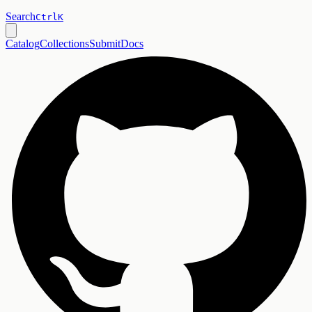
Search
Ctrl
K
Catalog
Collections
Submit
Docs