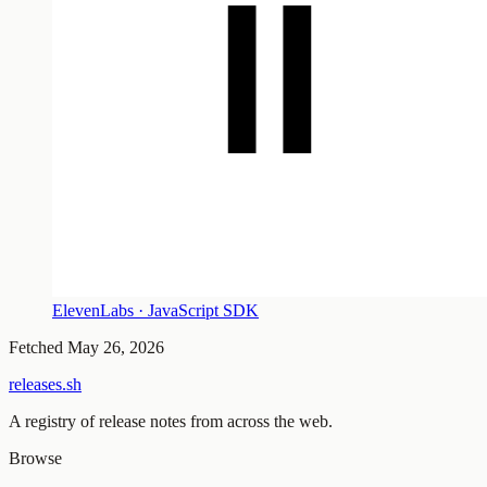
ElevenLabs · JavaScript SDK
Fetched
May 26, 2026
releases.sh
A registry of release notes from across the web.
Browse