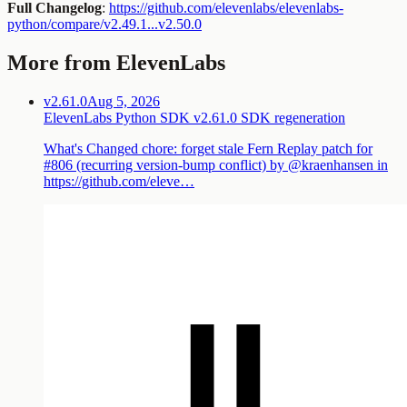
Full Changelog
:
https://github.com/elevenlabs/elevenlabs-
python/compare/v2.49.1...v2.50.0
More from ElevenLabs
v2.61.0
Aug 5, 2026
ElevenLabs Python SDK v2.61.0 SDK regeneration
What's Changed chore: forget stale Fern Replay patch for
#806 (recurring version-bump conflict) by @kraenhansen in
https://github.com/eleve…