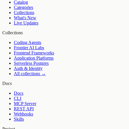
Catalog
Categories
Collections
What's New
Live Updates
Collections
Coding Agents
Frontier AI Labs
Frontend Frameworks
Application Platforms
Serverless Postgres
Auth & Identity
All collections →
Docs
Docs
CLI
MCP Server
REST API
Webhooks
Skills
Project