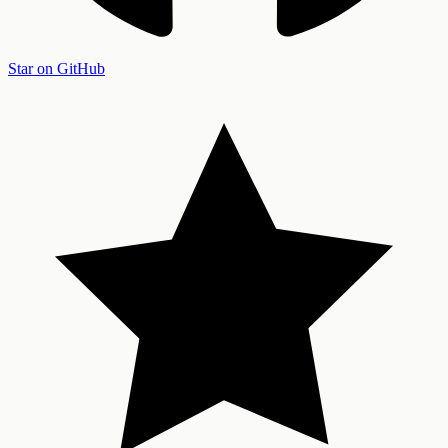
Star on GitHub