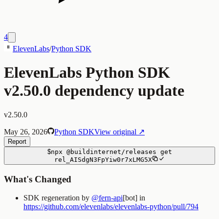
4
ElevenLabs
/
Python SDK
ElevenLabs Python SDK
v2.50.0 dependency update
v2.50.0
May 26, 2026
Python SDK
View original ↗
Report
$
npx
@buildinternet/releases
get
rel_AISdgN3FpYiw0r7xLMG5X
What's Changed
SDK regeneration by
@fern-api
[bot] in
https://github.com/elevenlabs/elevenlabs-python/pull/794