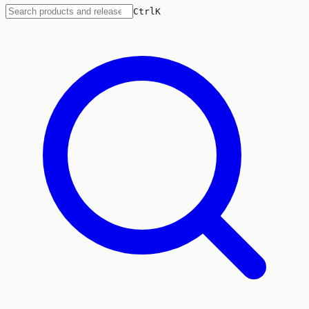
Ctrl
K