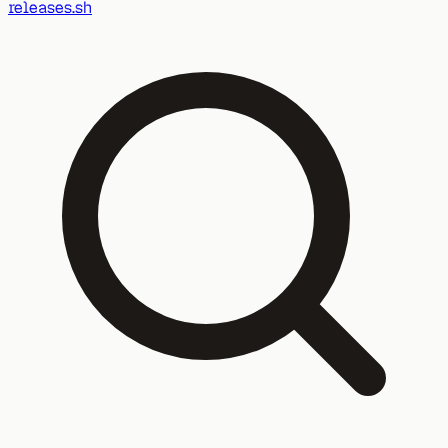
releases.sh