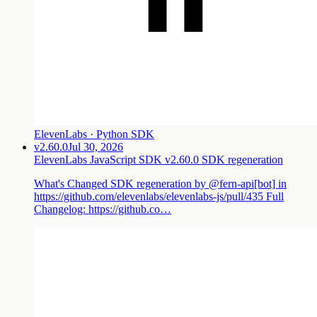
ElevenLabs · Python SDK
v2.60.0
Jul 30, 2026
ElevenLabs JavaScript SDK v2.60.0 SDK regeneration
What's Changed SDK regeneration by @fern-api[bot] in
https://github.com/elevenlabs/elevenlabs-js/pull/435 Full
Changelog: https://github.co…