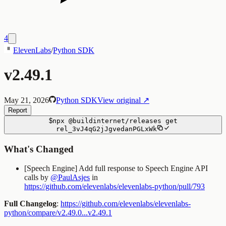
4
ElevenLabs
/
Python SDK
v2.49.1
May 21, 2026
Python SDK
View original ↗
Report
$
npx
@buildinternet/releases
get
rel_3vJ4qG2jJgvedanPGLxWk
What's Changed
[Speech Engine] Add full response to Speech Engine API
calls by
@PaulAsjes
in
https://github.com/elevenlabs/elevenlabs-python/pull/793
Full Changelog
:
https://github.com/elevenlabs/elevenlabs-
python/compare/v2.49.0...v2.49.1