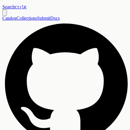
Search
Ctrl
K
Catalog
Collections
Submit
Docs