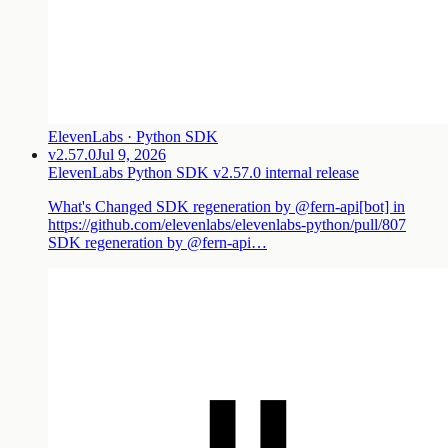
ElevenLabs · Python SDK
v2.57.0
Jul 9, 2026
ElevenLabs Python SDK v2.57.0 internal release
What's Changed SDK regeneration by @fern-api[bot] in
https://github.com/elevenlabs/elevenlabs-python/pull/807
SDK regeneration by @fern-api…