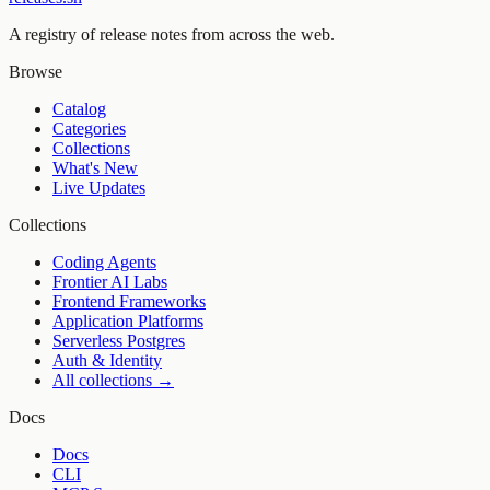
A registry of release notes from across the web.
Browse
Catalog
Categories
Collections
What's New
Live Updates
Collections
Coding Agents
Frontier AI Labs
Frontend Frameworks
Application Platforms
Serverless Postgres
Auth & Identity
All collections →
Docs
Docs
CLI