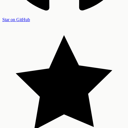
Star on GitHub