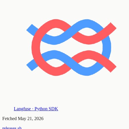
Langfuse · Python SDK
Fetched
May 21, 2026
releases.sh