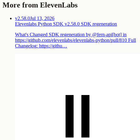
More from ElevenLabs
v2.58.0
Jul 13, 2026
Elevenlabs Python SDK v2.58.0 SDK regeneration
What's Changed SDK regeneration by @fern-api[bot] in
https://github.com/elevenlabs/elevenlabs-python/pull/810 Full
Changelog: https://githu…