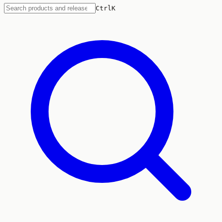
Ctrl
K