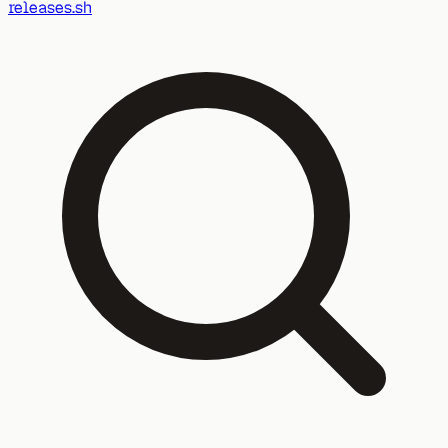
releases.sh