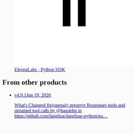
ElevenLabs · Python SDK
From other products
v4.9.1
Jun 19, 2026
What's Changed fix(openai): preserve Responses tools and
streamed tool calls by @hassiebp in
https://github.com/langfuse/langfuse-python/pu…