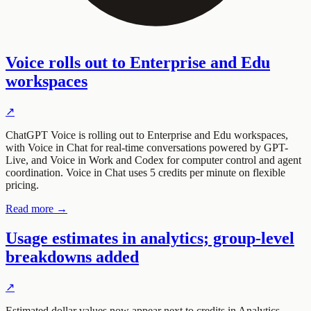
Voice rolls out to Enterprise and Edu
workspaces
↗
ChatGPT Voice is rolling out to Enterprise and Edu workspaces,
with Voice in Chat for real-time conversations powered by GPT-
Live, and Voice in Work and Codex for computer control and agent
coordination. Voice in Chat uses 5 credits per minute on flexible
pricing.
Read more →
Usage estimates in analytics; group-level
breakdowns added
↗
Estimated dollar values now appear next to credits in Analytics,