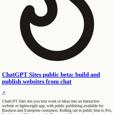
ChatGPT Sites public beta: build and
publish websites from chat
↗
ChatGPT Sites lets you turn work or ideas into an interactive
website or lightweight app, with public publishing available for
Business and Enterprise customers. Rolling out in public beta to Pro,