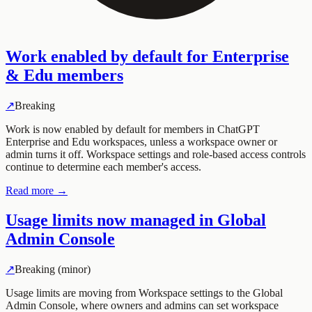
Work enabled by default for Enterprise
& Edu members
↗
Breaking
Work is now enabled by default for members in ChatGPT
Enterprise and Edu workspaces, unless a workspace owner or
admin turns it off. Workspace settings and role-based access controls
continue to determine each member's access.
Read more →
Usage limits now managed in Global
Admin Console
↗
Breaking (minor)
Usage limits are moving from Workspace settings to the Global
Admin Console, where owners and admins can set workspace