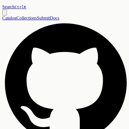
Search
Ctrl
K
Catalog
Collections
Submit
Docs