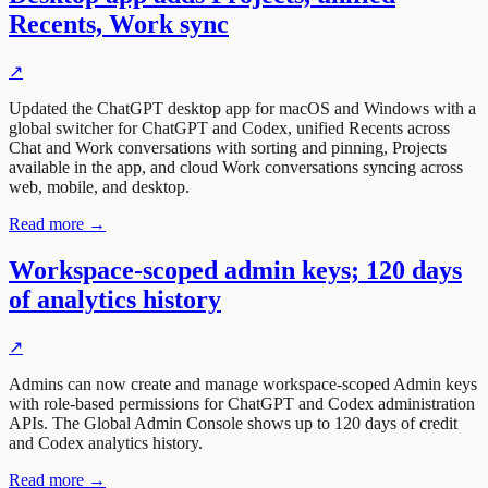
Recents, Work sync
↗
Updated the ChatGPT desktop app for macOS and Windows with a
global switcher for ChatGPT and Codex, unified Recents across
Chat and Work conversations with sorting and pinning, Projects
available in the app, and cloud Work conversations syncing across
web, mobile, and desktop.
Read more →
Workspace-scoped admin keys; 120 days
of analytics history
↗
Admins can now create and manage workspace-scoped Admin keys
with role-based permissions for ChatGPT and Codex administration
APIs. The Global Admin Console shows up to 120 days of credit
and Codex analytics history.
Read more →