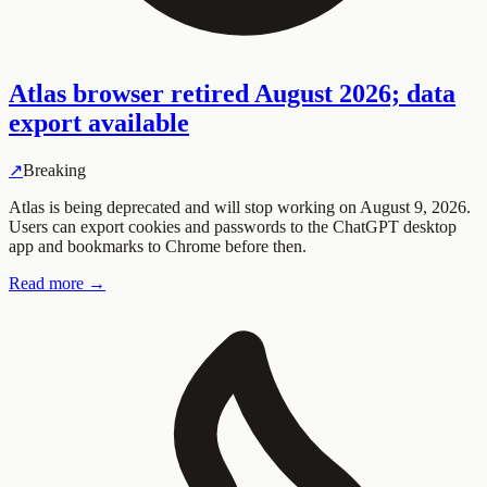
Atlas browser retired August 2026; data
export available
↗
Breaking
Atlas is being deprecated and will stop working on August 9, 2026.
Users can export cookies and passwords to the ChatGPT desktop
app and bookmarks to Chrome before then.
Read more →