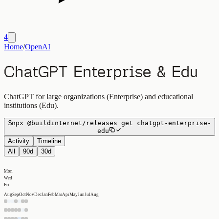
4
Home
/
OpenAI
ChatGPT Enterprise & Edu
ChatGPT for large organizations (Enterprise) and educational
institutions (Edu).
$
npx
@buildinternet/releases
get
chatgpt-enterprise-
edu
Activity
Timeline
All
90d
30d
Mon
Wed
Fri
Aug
Sep
Oct
Nov
Dec
Jan
Feb
Mar
Apr
May
Jun
Jul
Aug