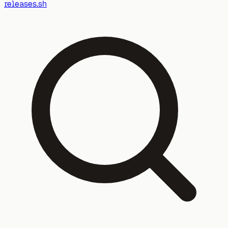
releases.sh