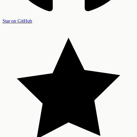
Star on GitHub