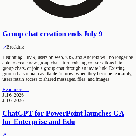
Group chat creation ends July 9
↗
Breaking
Beginning July 9, users on web, iOS, and Android will no longer be
able to create new group chats, turn existing conversations into
group chats, or join a group chat through an invite link. Existing
group chats remain available for now; when they become read-only,
users retain access to shared messages, files, and images.
Read more →
Jul 6, 2026
Jul 6, 2026
ChatGPT for PowerPoint launches GA
for Enterprise and Edu
↗