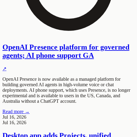
OpenAI Presence platform for governed
agents; AI phone support GA
↗
OpenAI Presence is now available as a managed platform for
building governed AI agents in high-volume voice or chat
deployments. AI phone support, which uses Presence, is no longer
experimental and is available to users in the US, Canada, and
Australia without a ChatGPT account.
Read more →
Jul 16, 2026
Jul 16, 2026
Desktop app adds Projects, unified