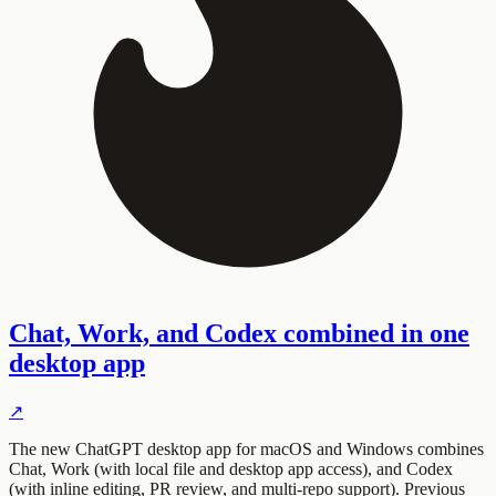
Chat, Work, and Codex combined in one
desktop app
↗
The new ChatGPT desktop app for macOS and Windows combines
Chat, Work (with local file and desktop app access), and Codex
(with inline editing, PR review, and multi-repo support). Previous