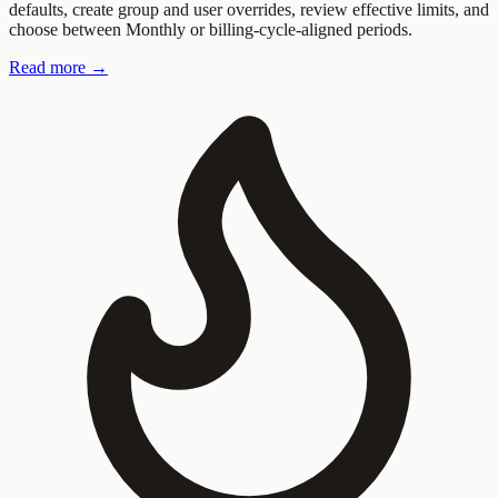
defaults, create group and user overrides, review effective limits, and
choose between Monthly or billing-cycle-aligned periods.
Read more →