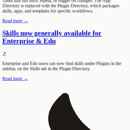
Tasks that run once, repeat, or trigger on changes. The App
Directory is replaced with the Plugin Directory, which packages
skills, apps, and templates for specific workflows.
Read more →
Skills now generally available for
Enterprise & Edu
↗
Enterprise and Edu users can now find skills under Plugins in the
sidebar, on the Skills tab in the Plugin Directory.
Read more →