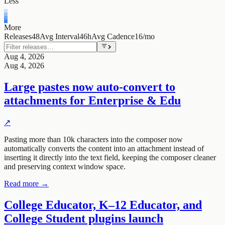
Less
More
Releases
48
Avg Interval
46h
Avg Cadence
16/mo
Aug 4, 2026
Aug 4, 2026
Large pastes now auto-convert to
attachments for Enterprise & Edu
↗
Pasting more than 10k characters into the composer now
automatically converts the content into an attachment instead of
inserting it directly into the text field, keeping the composer cleaner
and preserving context window space.
Read more →
College Educator, K–12 Educator, and
College Student plugins launch