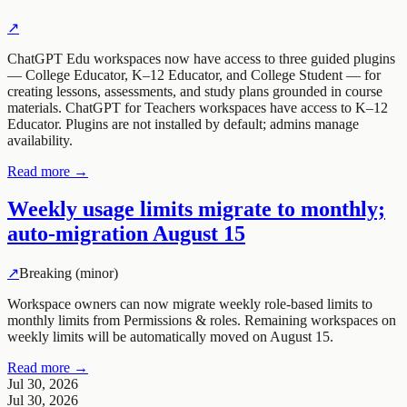
↗
ChatGPT Edu workspaces now have access to three guided plugins
— College Educator, K–12 Educator, and College Student — for
creating lessons, assessments, and study plans grounded in course
materials. ChatGPT for Teachers workspaces have access to K–12
Educator. Plugins are not installed by default; admins manage
availability.
Read more →
Weekly usage limits migrate to monthly;
auto-migration August 15
↗
Breaking (minor)
Workspace owners can now migrate weekly role-based limits to
monthly limits from Permissions & roles. Remaining workspaces on
weekly limits will be automatically moved on August 15.
Read more →
Jul 30, 2026
Jul 30, 2026