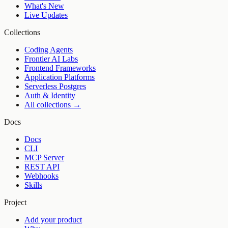
What's New
Live Updates
Collections
Coding Agents
Frontier AI Labs
Frontend Frameworks
Application Platforms
Serverless Postgres
Auth & Identity
All collections →
Docs
Docs
CLI
MCP Server
REST API
Webhooks
Skills
Project
Add your product