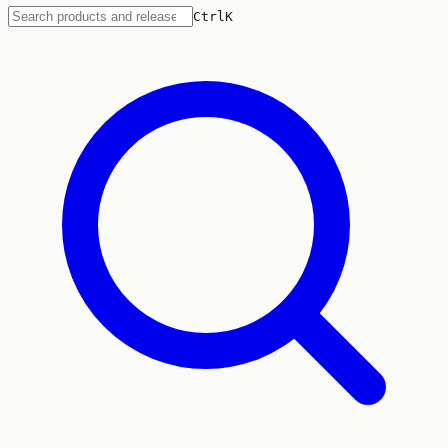
Ctrl
K