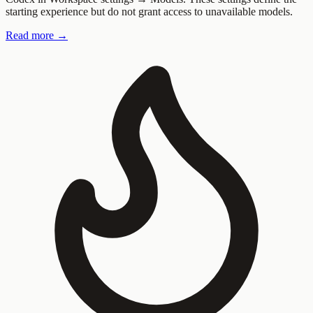
starting experience but do not grant access to unavailable models.
Read more →