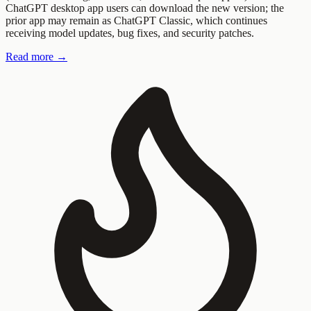
ChatGPT desktop app users can download the new version; the
prior app may remain as ChatGPT Classic, which continues
receiving model updates, bug fixes, and security patches.
Read more →