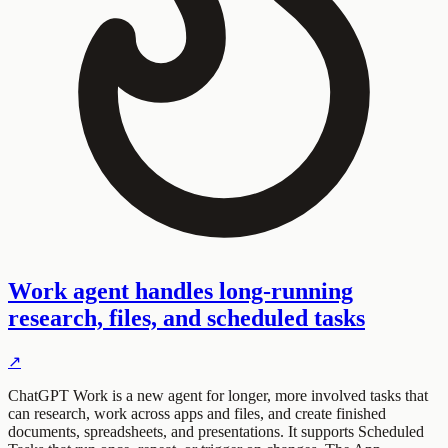
Work agent handles long-running
research, files, and scheduled tasks
↗
ChatGPT Work is a new agent for longer, more involved tasks that
can research, work across apps and files, and create finished
documents, spreadsheets, and presentations. It supports Scheduled