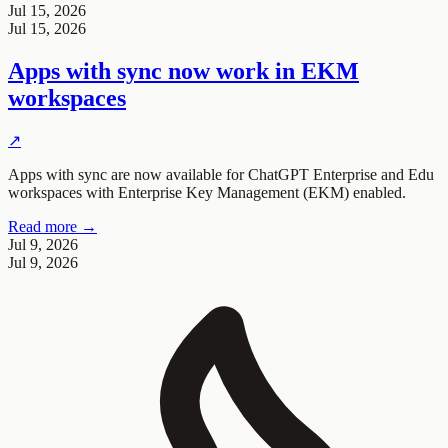
Jul 15, 2026
Jul 15, 2026
Apps with sync now work in EKM
workspaces
↗
Apps with sync are now available for ChatGPT Enterprise and Edu
workspaces with Enterprise Key Management (EKM) enabled.
Read more →
Jul 9, 2026
Jul 9, 2026