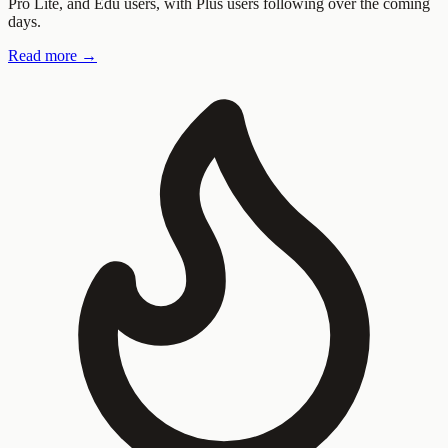
Pro Lite, and Edu users, with Plus users following over the coming
days.
Read more →