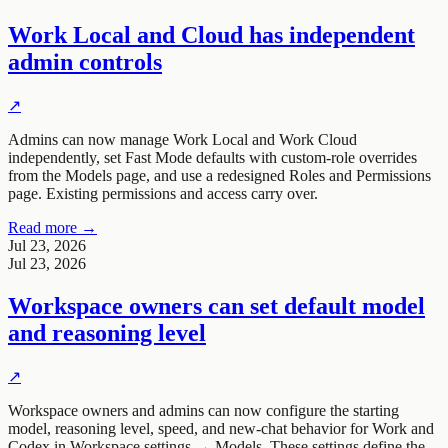
Work Local and Cloud has independent
admin controls
↗
Admins can now manage Work Local and Work Cloud
independently, set Fast Mode defaults with custom-role overrides
from the Models page, and use a redesigned Roles and Permissions
page. Existing permissions and access carry over.
Read more →
Jul 23, 2026
Jul 23, 2026
Workspace owners can set default model
and reasoning level
↗
Workspace owners and admins can now configure the starting
model, reasoning level, speed, and new-chat behavior for Work and
Codex in Workspace settings → Models. These settings define the