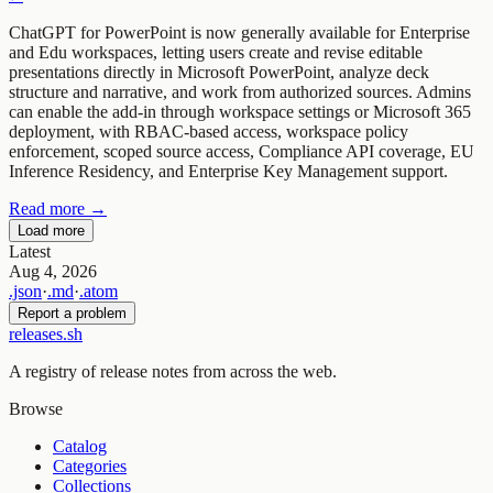
ChatGPT for PowerPoint is now generally available for Enterprise
and Edu workspaces, letting users create and revise editable
presentations directly in Microsoft PowerPoint, analyze deck
structure and narrative, and work from authorized sources. Admins
can enable the add-in through workspace settings or Microsoft 365
deployment, with RBAC-based access, workspace policy
enforcement, scoped source access, Compliance API coverage, EU
Inference Residency, and Enterprise Key Management support.
Read more →
Load more
Latest
Aug 4, 2026
.json
·
.md
·
.atom
Report a problem
releases.sh
A registry of release notes from across the web.
Browse
Catalog
Categories
Collections