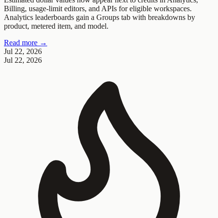
Billing, usage-limit editors, and APIs for eligible workspaces.
Analytics leaderboards gain a Groups tab with breakdowns by
product, metered item, and model.
Read more →
Jul 22, 2026
Jul 22, 2026