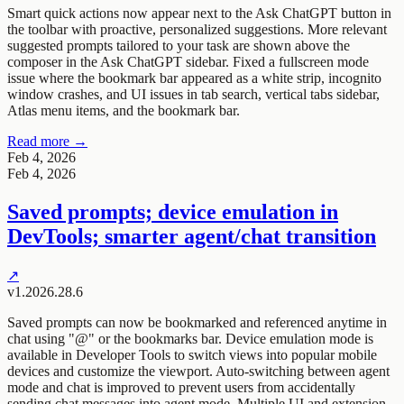
Smart quick actions now appear next to the Ask ChatGPT button in
the toolbar with proactive, personalized suggestions. More relevant
suggested prompts tailored to your task are shown above the
composer in the Ask ChatGPT sidebar. Fixed a fullscreen mode
issue where the bookmark bar appeared as a white strip, incognito
window crashes, and UI issues in tab search, vertical tabs sidebar,
Atlas menu items, and the bookmark bar.
Read more →
Feb 4, 2026
Feb 4, 2026
Saved prompts; device emulation in
DevTools; smarter agent/chat transition
↗
v1.2026.28.6
Saved prompts can now be bookmarked and referenced anytime in
chat using "@" or the bookmarks bar. Device emulation mode is
available in Developer Tools to switch views into popular mobile
devices and customize the viewport. Auto-switching between agent
mode and chat is improved to prevent users from accidentally
sending chat messages into agent mode. Multiple UI and extension