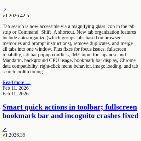
↗
v1.2026.42.5
Tab search is now accessible via a magnifying glass icon in the tab
strip or Command+Shift+A shortcut. New tab organization features
include auto-organize (which groups tabs based on browser
memories and prompt instructions), remove duplicates, and merge
all tabs into one window. Plus fixes for focus issues, fullscreen
reliability, tab bar popup conflicts, IME input for Japanese and
Mandarin, background CPU usage, bookmark bar display, Chrome
data compatibility, right-click menu behavior, image loading, and tab
search tooltip timing.
Read more →
Feb 11, 2026
Feb 11, 2026
Smart quick actions in toolbar; fullscreen
bookmark bar and incognito crashes fixed
↗
v1.2026.35