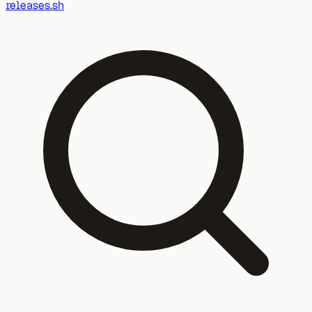
releases.sh