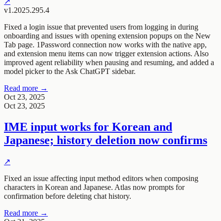
↗
v1.2025.295.4
Fixed a login issue that prevented users from logging in during
onboarding and issues with opening extension popups on the New
Tab page. 1Password connection now works with the native app,
and extension menu items can now trigger extension actions. Also
improved agent reliability when pausing and resuming, and added a
model picker to the Ask ChatGPT sidebar.
Read more →
Oct 23, 2025
Oct 23, 2025
IME input works for Korean and
Japanese; history deletion now confirms
↗
Fixed an issue affecting input method editors when composing
characters in Korean and Japanese. Atlas now prompts for
confirmation before deleting chat history.
Read more →