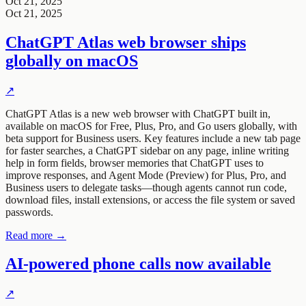
Oct 21, 2025
Oct 21, 2025
ChatGPT Atlas web browser ships
globally on macOS
↗
ChatGPT Atlas is a new web browser with ChatGPT built in,
available on macOS for Free, Plus, Pro, and Go users globally, with
beta support for Business users. Key features include a new tab page
for faster searches, a ChatGPT sidebar on any page, inline writing
help in form fields, browser memories that ChatGPT uses to
improve responses, and Agent Mode (Preview) for Plus, Pro, and
Business users to delegate tasks—though agents cannot run code,
download files, install extensions, or access the file system or saved
passwords.
Read more →
AI-powered phone calls now available
↗