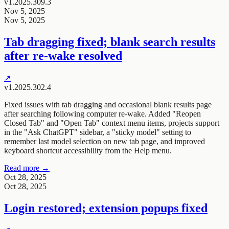
v1.2025.309.3
Nov 5, 2025
Nov 5, 2025
Tab dragging fixed; blank search results
after re-wake resolved
↗
v1.2025.302.4
Fixed issues with tab dragging and occasional blank results page
after searching following computer re-wake. Added "Reopen
Closed Tab" and "Open Tab" context menu items, projects support
in the "Ask ChatGPT" sidebar, a "sticky model" setting to
remember last model selection on new tab page, and improved
keyboard shortcut accessibility from the Help menu.
Read more →
Oct 28, 2025
Oct 28, 2025
Login restored; extension popups fixed