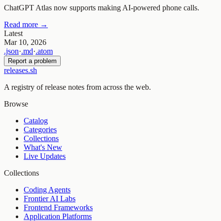
ChatGPT Atlas now supports making AI-powered phone calls.
Read more →
Latest
Mar 10, 2026
.json
·
.md
·
.atom
Report a problem
releases.sh
A registry of release notes from across the web.
Browse
Catalog
Categories
Collections
What's New
Live Updates
Collections
Coding Agents
Frontier AI Labs
Frontend Frameworks
Application Platforms