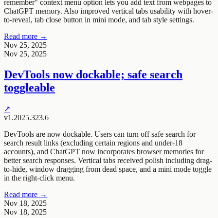
remember" context menu option lets you add text from webpages to
ChatGPT memory. Also improved vertical tabs usability with hover-
to-reveal, tab close button in mini mode, and tab style settings.
Read more →
Nov 25, 2025
Nov 25, 2025
DevTools now dockable; safe search
toggleable
↗
v1.2025.323.6
DevTools are now dockable. Users can turn off safe search for
search result links (excluding certain regions and under-18
accounts), and ChatGPT now incorporates browser memories for
better search responses. Vertical tabs received polish including drag-
to-hide, window dragging from dead space, and a mini mode toggle
in the right-click menu.
Read more →
Nov 18, 2025
Nov 18, 2025