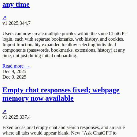
any time
↗
v1.2025.344.7
Users can now create multiple profiles within the same ChatGPT
login, each with separate bookmarks, web history, and cookies.
Import functionality expanded to allow selecting individual
components (passwords, bookmarks, extensions, history) at any
time, not just during initial onboarding.
Read more →
Dec 9, 2025
Dec 9, 2025
Empty chat responses fixed; webpage
memory now available
↗
v1.2025.337.4
Fixed occasional empty chat and search responses, and an issue
where all tabs would appear blank. New "Ask ChatGPT to