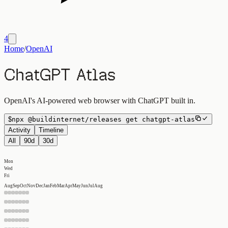
4
Home
/
OpenAI
ChatGPT Atlas
OpenAI's AI-powered web browser with ChatGPT built in.
$
npx
@buildinternet/releases
get
chatgpt-atlas
Activity
Timeline
All
90d
30d
Mon
Wed
Fri
Aug
Sep
Oct
Nov
Dec
Jan
Feb
Mar
Apr
May
Jun
Jul
Aug