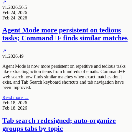
↗
v1.2026.56.5
Feb 24, 2026
Feb 24, 2026
Agent Mode more persistent on tedious
tasks; Command+F finds similar matches
↗
v1.2026.49
Agent Mode is now more persistent on repetitive and tedious tasks
like extracting action items from hundreds of emails. Command+F
web search now finds similar matches when exact matches don't
exist, and Tab Search keyboard shortcuts and tab navigation have
been improved.
Read more →
Feb 18, 2026
Feb 18, 2026
Tab search redesigned; auto-organize
groups tabs by topic