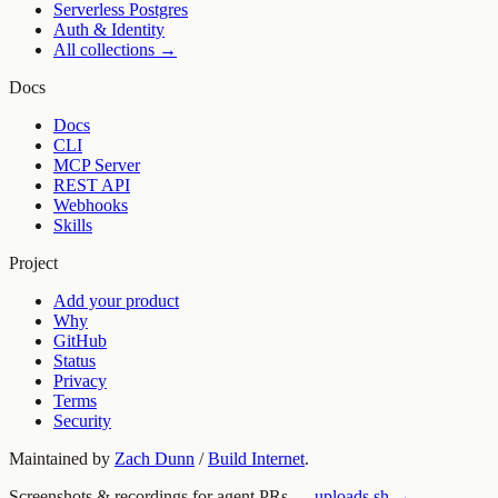
Serverless Postgres
Auth & Identity
All collections →
Docs
Docs
CLI
MCP Server
REST API
Webhooks
Skills
Project
Add your product
Why
GitHub
Status
Privacy
Terms
Security
Maintained by
Zach Dunn
/
Build Internet
.
Screenshots & recordings for agent PRs —
uploads.sh →