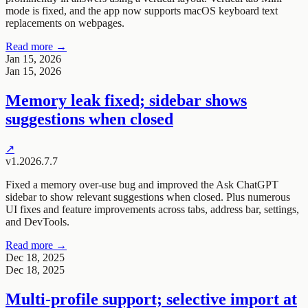
mode is fixed, and the app now supports macOS keyboard text
replacements on webpages.
Read more →
Jan 15, 2026
Jan 15, 2026
Memory leak fixed; sidebar shows
suggestions when closed
↗
v1.2026.7.7
Fixed a memory over-use bug and improved the Ask ChatGPT
sidebar to show relevant suggestions when closed. Plus numerous
UI fixes and feature improvements across tabs, address bar, settings,
and DevTools.
Read more →
Dec 18, 2025
Dec 18, 2025
Multi-profile support; selective import at