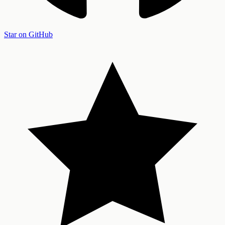
Star on GitHub