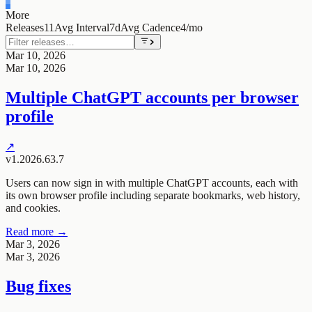
More
Releases
11
Avg Interval
7d
Avg Cadence
4/mo
Mar 10, 2026
Mar 10, 2026
Multiple ChatGPT accounts per browser
profile
↗
v1.2026.63.7
Users can now sign in with multiple ChatGPT accounts, each with
its own browser profile including separate bookmarks, web history,
and cookies.
Read more →
Mar 3, 2026
Mar 3, 2026
Bug fixes