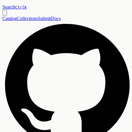
Search
Ctrl
K
Catalog
Collections
Submit
Docs