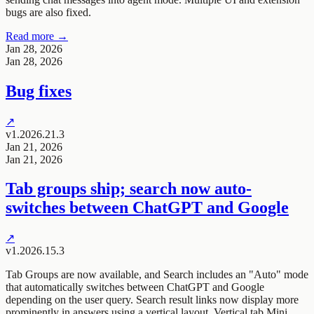
bugs are also fixed.
Read more →
Jan 28, 2026
Jan 28, 2026
Bug fixes
↗
v1.2026.21.3
Jan 21, 2026
Jan 21, 2026
Tab groups ship; search now auto-
switches between ChatGPT and Google
↗
v1.2026.15.3
Tab Groups are now available, and Search includes an "Auto" mode
that automatically switches between ChatGPT and Google
depending on the user query. Search result links now display more
prominently in answers using a vertical layout. Vertical tab Mini