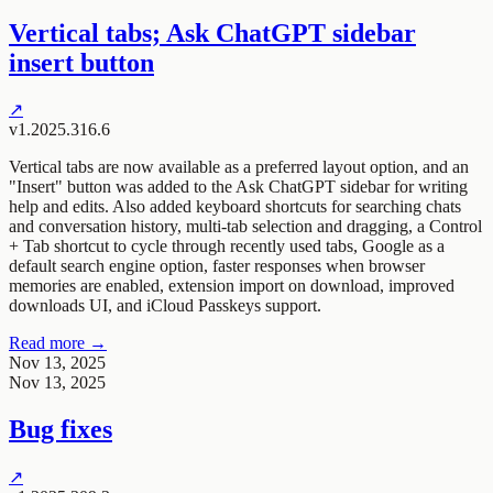
Vertical tabs; Ask ChatGPT sidebar
insert button
↗
v1.2025.316.6
Vertical tabs are now available as a preferred layout option, and an
"Insert" button was added to the Ask ChatGPT sidebar for writing
help and edits. Also added keyboard shortcuts for searching chats
and conversation history, multi-tab selection and dragging, a Control
+ Tab shortcut to cycle through recently used tabs, Google as a
default search engine option, faster responses when browser
memories are enabled, extension import on download, improved
downloads UI, and iCloud Passkeys support.
Read more →
Nov 13, 2025
Nov 13, 2025
Bug fixes
↗