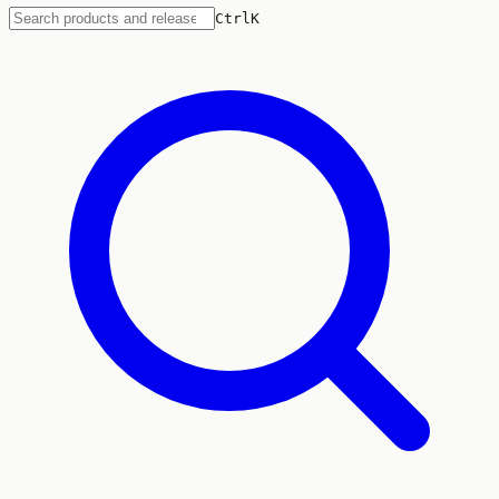
Ctrl
K