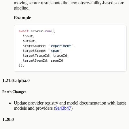
moving scorer results onto the new observability-based score
pipeline.
Example
await
 scorer.
run
({
  input,
  output,
  scoreSource: 
'experiment'
,
  targetScope: 
'span'
,
  targetTraceId: traceId,
  targetSpanId: spanId,
});
1.21.0-alpha.0
Patch Changes
Update provider registry and model documentation with latest
models and providers (
9a43b47
)
1.20.0