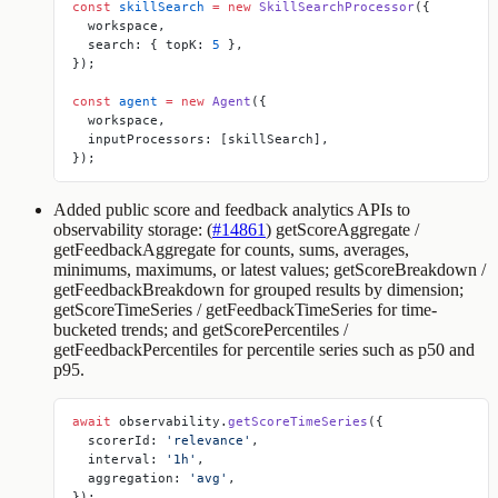
const
 skillSearch
 =
 new
 SkillSearchProcessor
({
  workspace,
  search: { topK: 
5
 },
});
const
 agent
 =
 new
 Agent
({
  workspace,
  inputProcessors: [skillSearch],
});
Added public score and feedback analytics APIs to
observability storage: (
#14861
)
getScoreAggregate
/
getFeedbackAggregate
for counts, sums, averages,
minimums, maximums, or latest values;
getScoreBreakdown
/
getFeedbackBreakdown
for grouped results by dimension;
getScoreTimeSeries
/
getFeedbackTimeSeries
for time-
bucketed trends; and
getScorePercentiles
/
getFeedbackPercentiles
for percentile series such as p50 and
p95.
await
 observability.
getScoreTimeSeries
({
  scorerId: 
'relevance'
,
  interval: 
'1h'
,
  aggregation: 
'avg'
,
});