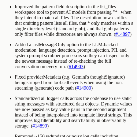
Improved the
pattern
field description in the
list_files
workspace tool to prevent AI models from passing
"*"
when
they intend to match all files. The description now clarifies
that omitting
pattern
lists all files, that
*
only matches within a
single directory level (standard glob), and that glob patterns
only filter files while directories are always shown. (
#14897
)
Added a
lastMessageOnly
option to the LLM-backed
moderation, language detection, prompt injection, PII, and
system prompt scrubber processors so they can inspect only
the newest message instead of re-checking the full
conversation on every run. (
#14903
)
Fixed providerMetadata (e.g. Gemini's thoughtSignature)
being stripped from tool-call events when using the non-
streaming (generate) code path (
#14900
)
Standardized all logger calls across the codebase to use static
string messages with structured data objects. Dynamic values
are now passed as key-value pairs in the second argument
instead of being interpolated into template literal strings. This
improves log filterability and searchability in observability
storage. (
#14899
)
Removed ~150 redundant or noisy log calls including