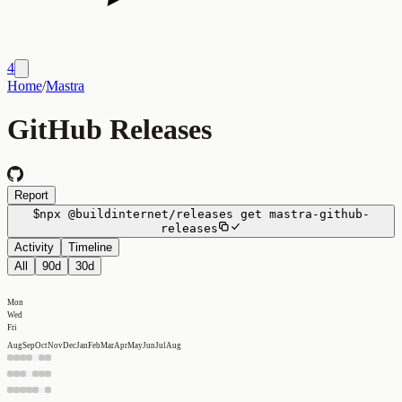
4
Home
/
Mastra
GitHub Releases
Report
$
npx
@buildinternet/releases
get
mastra-github-
releases
Activity
Timeline
All
90d
30d
Mon
Wed
Fri
Aug
Sep
Oct
Nov
Dec
Jan
Feb
Mar
Apr
May
Jun
Jul
Aug