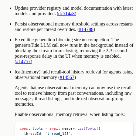
Update provider registry and model documentation with latest
models and providers (
dc514a8
)
Persist observational memory threshold settings across restarts
and restore per-thread overrides. (
#14788
)
Fixed title generation blocking stream completion. The
generateTitle
LLM call now runs in the background instead of
blocking the stream from closing, removing the 2-3 second
post-response delay in the UI when memory is enabled.
(
#14757
)
feat(memory): add recall-tool history retrieval for agents using
observational memory (
#14567
)
Agents that use observational memory can now use the
recall
tool to retrieve history from past conversations, including raw
messages, thread listings, and indexed observation-group
memories.
Enable observational-memory retrieval when listing tools:
const
 tools
 =
 await
 memory.
listTools
({
  threadId: 
'thread_123'
,