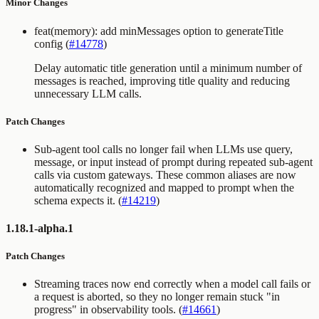
Minor Changes
feat(memory): add minMessages option to generateTitle
config (
#14778
)
Delay automatic title generation until a minimum number of
messages is reached, improving title quality and reducing
unnecessary LLM calls.
Patch Changes
Sub-agent tool calls no longer fail when LLMs use
query
,
message
, or
input
instead of
prompt
during repeated sub-agent
calls via custom gateways. These common aliases are now
automatically recognized and mapped to
prompt
when the
schema expects it. (
#14219
)
1.18.1-alpha.1
Patch Changes
Streaming traces now end correctly when a model call fails or
a request is aborted, so they no longer remain stuck "in
progress" in observability tools. (
#14661
)