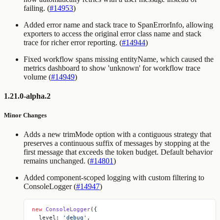
failing. (
#14953
)
Added error name and stack trace to SpanErrorInfo, allowing
exporters to access the original error class name and stack
trace for richer error reporting. (
#14944
)
Fixed workflow spans missing entityName, which caused the
metrics dashboard to show 'unknown' for workflow trace
volume (
#14949
)
1.21.0-alpha.2
Minor Changes
Adds a new
trimMode
option with a
contiguous
strategy that
preserves a continuous suffix of messages by stopping at the
first message that exceeds the token budget. Default behavior
remains unchanged. (
#14801
)
Added component-scoped logging with custom filtering to
ConsoleLogger (
#14947
)
new
 ConsoleLogger
({
  level: 
'debug'
,