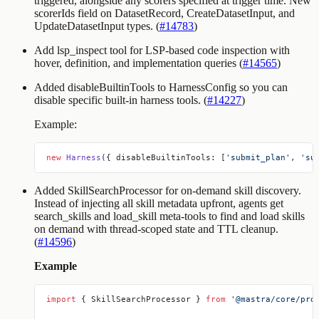
triggered, alongside any scorers specified at trigger time. New
scorerIds
field on
DatasetRecord
,
CreateDatasetInput
, and
UpdateDatasetInput
types. (
#14783
)
Add
lsp_inspect
tool for LSP-based code inspection with
hover, definition, and implementation queries (
#14565
)
Added
disableBuiltinTools
to
HarnessConfig
so you can
disable specific built-in harness tools. (
#14227
)
Example:
new
 Harness
({ disableBuiltinTools: [
'submit_plan'
, 
'su
Added SkillSearchProcessor for on-demand skill discovery.
Instead of injecting all skill metadata upfront, agents get
search_skills
and
load_skill
meta-tools to find and load skills
on demand with thread-scoped state and TTL cleanup.
(
#14596
)
Example
import
 { SkillSearchProcessor } 
from
 '@mastra/core/pro