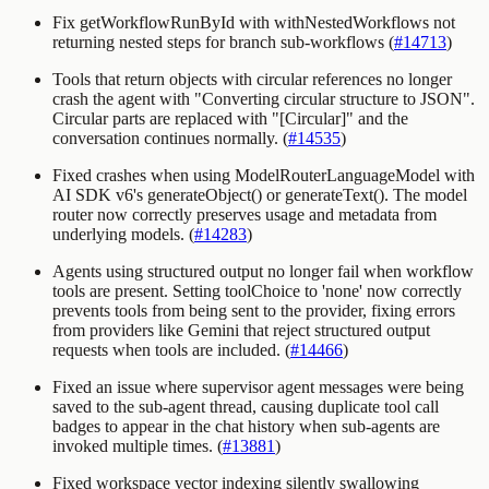
Fix getWorkflowRunById with withNestedWorkflows not
returning nested steps for branch sub-workflows (
#14713
)
Tools that return objects with circular references no longer
crash the agent with "Converting circular structure to JSON".
Circular parts are replaced with
"[Circular]"
and the
conversation continues normally. (
#14535
)
Fixed crashes when using
ModelRouterLanguageModel
with
AI SDK v6's
generateObject()
or
generateText()
. The model
router now correctly preserves usage and metadata from
underlying models. (
#14283
)
Agents using structured output no longer fail when workflow
tools are present. Setting toolChoice to 'none' now correctly
prevents tools from being sent to the provider, fixing errors
from providers like Gemini that reject structured output
requests when tools are included. (
#14466
)
Fixed an issue where supervisor agent messages were being
saved to the sub-agent thread, causing duplicate tool call
badges to appear in the chat history when sub-agents are
invoked multiple times. (
#13881
)
Fixed workspace vector indexing silently swallowing