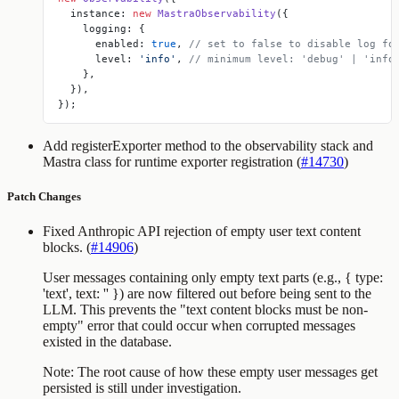
  instance: 
new
 MastraObservability
({
    logging: {
      enabled: 
true
, 
// set to false to disable log fo
      level: 
'info'
, 
// minimum level: 'debug' | 'info
    },
  }),
});
Add
registerExporter
method to the observability stack and
Mastra class for runtime exporter registration (
#14730
)
Patch Changes
Fixed Anthropic API rejection of empty user text content
blocks. (
#14906
)
User messages containing only empty text parts (e.g.,
{ type:
'text', text: '' }
) are now filtered out before being sent to the
LLM. This prevents the "text content blocks must be non-
empty" error that could occur when corrupted messages
existed in the database.
Note: The root cause of how these empty user messages get
persisted is still under investigation.