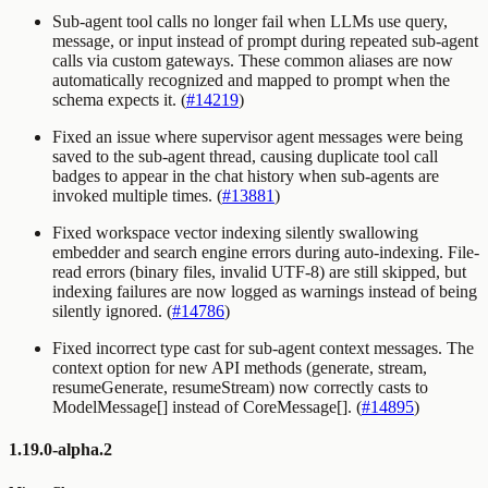
Sub-agent tool calls no longer fail when LLMs use
query
,
message
, or
input
instead of
prompt
during repeated sub-agent
calls via custom gateways. These common aliases are now
automatically recognized and mapped to
prompt
when the
schema expects it. (
#14219
)
Fixed an issue where supervisor agent messages were being
saved to the sub-agent thread, causing duplicate tool call
badges to appear in the chat history when sub-agents are
invoked multiple times. (
#13881
)
Fixed workspace vector indexing silently swallowing
embedder and search engine errors during auto-indexing. File-
read errors (binary files, invalid UTF-8) are still skipped, but
indexing failures are now logged as warnings instead of being
silently ignored. (
#14786
)
Fixed incorrect type cast for sub-agent context messages. The
context option for new API methods (generate, stream,
resumeGenerate, resumeStream) now correctly casts to
ModelMessage[] instead of CoreMessage[]. (
#14895
)
1.19.0-alpha.2