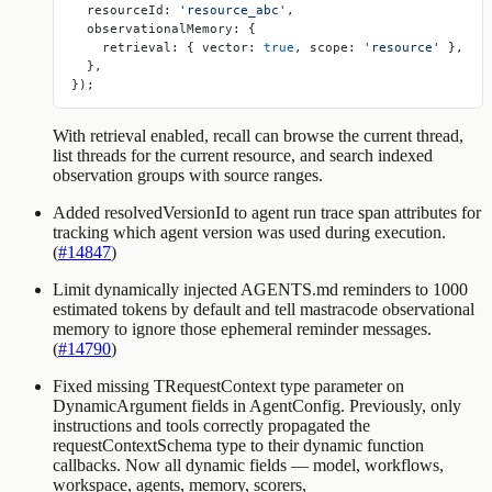
  resourceId: 
'resource_abc'
,
  observationalMemory: {
    retrieval: { vector: 
true
, scope: 
'resource'
 },
  },
});
With retrieval enabled,
recall
can browse the current thread,
list threads for the current resource, and search indexed
observation groups with source ranges.
Added resolvedVersionId to agent run trace span attributes for
tracking which agent version was used during execution.
(
#14847
)
Limit dynamically injected AGENTS.md reminders to 1000
estimated tokens by default and tell mastracode observational
memory to ignore those ephemeral reminder messages.
(
#14790
)
Fixed missing
TRequestContext
type parameter on
DynamicArgument
fields in
AgentConfig
. Previously, only
instructions
and
tools
correctly propagated the
requestContextSchema
type to their dynamic function
callbacks. Now all dynamic fields —
model
,
workflows
,
workspace
,
agents
,
memory
,
scorers
,