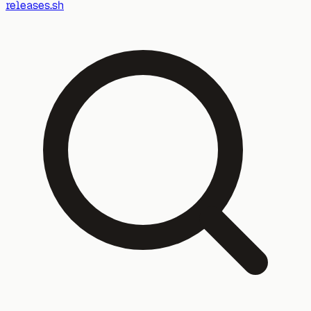
releases.sh