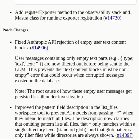
Add
registerExporter
method to the observability stack and
Mastra class for runtime exporter registration (
#14730
)
Patch Changes
Fixed Anthropic API rejection of empty user text content
blocks. (
#14906
)
User messages containing only empty text parts (e.g.,
{ type:
'text', text: '' }
) are now filtered out before being sent to the
LLM. This prevents the "text content blocks must be non-
empty" error that could occur when corrupted messages
existed in the database.
Note: The root cause of how these empty user messages get
persisted is still under investigation.
Improved the
pattern
field description in the
list_files
workspace tool to prevent AI models from passing
"*"
when
they intend to match all files. The description now clarifies
that omitting
pattern
lists all files, that
*
only matches within a
single directory level (standard glob), and that glob patterns
only filter files while directories are always shown. (
#14897
)