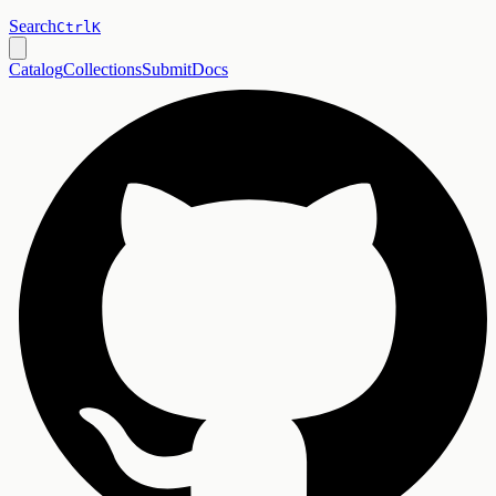
Search
Ctrl
K
Catalog
Collections
Submit
Docs