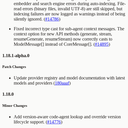
embedder and search engine errors during auto-indexing. File-
read errors (binary files, invalid UTF-8) are still skipped, but
indexing failures are now logged as warnings instead of being
silently ignored. (
#14786
)
Fixed incorrect type cast for sub-agent context messages. The
context option for new API methods (generate, stream,
resumeGenerate, resumeStream) now correctly casts to
ModelMessage[] instead of CoreMessage[]. (
#14895
)
1.18.1-alpha.0
Patch Changes
Update provider registry and model documentation with latest
models and providers (
180aaaf
)
1.18.0
Minor Changes
Add version-aware code-agent lookup and override version
lifecycle support. (
#14776
)