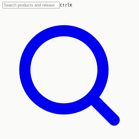
Ctrl
K