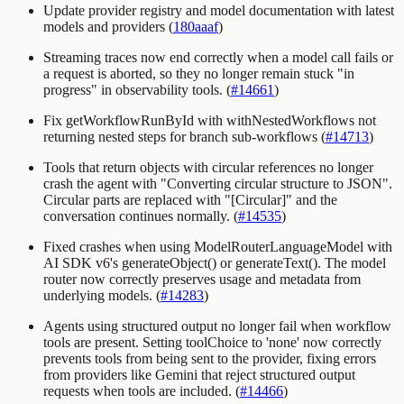
Update provider registry and model documentation with latest
models and providers (
180aaaf
)
Streaming traces now end correctly when a model call fails or
a request is aborted, so they no longer remain stuck "in
progress" in observability tools. (
#14661
)
Fix getWorkflowRunById with withNestedWorkflows not
returning nested steps for branch sub-workflows (
#14713
)
Tools that return objects with circular references no longer
crash the agent with "Converting circular structure to JSON".
Circular parts are replaced with
"[Circular]"
and the
conversation continues normally. (
#14535
)
Fixed crashes when using
ModelRouterLanguageModel
with
AI SDK v6's
generateObject()
or
generateText()
. The model
router now correctly preserves usage and metadata from
underlying models. (
#14283
)
Agents using structured output no longer fail when workflow
tools are present. Setting toolChoice to 'none' now correctly
prevents tools from being sent to the provider, fixing errors
from providers like Gemini that reject structured output
requests when tools are included. (
#14466
)