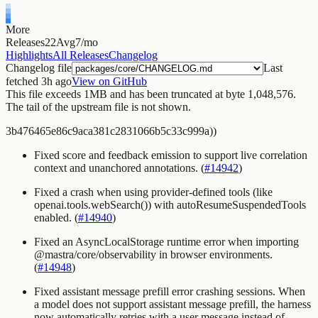
More
Releases
22
Avg
7/mo
Highlights
All Releases
Changelog
Changelog file
Last
fetched
3h ago
View on GitHub
This file exceeds 1MB and has been truncated
at byte 1,048,576
.
The tail of the upstream file is not shown.
3b476465e86c9aca381c2831066b5c33c999a))
Fixed score and feedback emission to support live correlation
context and unanchored annotations. (
#14942
)
Fixed a crash when using provider-defined tools (like
openai.tools.webSearch()
) with
autoResumeSuspendedTools
enabled. (
#14940
)
Fixed an AsyncLocalStorage runtime error when importing
@mastra/core/observability
in browser environments.
(
#14948
)
Fixed assistant message prefill error crashing sessions. When
a model does not support assistant message prefill, the harness
now automatically retries with a user message instead of