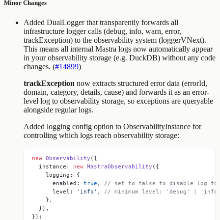
Minor Changes
Added DualLogger that transparently forwards all
infrastructure logger calls (debug, info, warn, error,
trackException) to the observability system (loggerVNext).
This means all internal Mastra logs now automatically appear
in your observability storage (e.g. DuckDB) without any code
changes. (
#14899
)
trackException
now extracts structured error data (errorId,
domain, category, details, cause) and forwards it as an error-
level log to observability storage, so exceptions are queryable
alongside regular logs.
Added
logging
config option to ObservabilityInstance for
controlling which logs reach observability storage:
new
 Observability
({
  instance: 
new
 MastraObservability
({
    logging: {
      enabled: 
true
, 
// set to false to disable log fo
      level: 
'info'
, 
// minimum level: 'debug' | 'info
    },
  }),
});