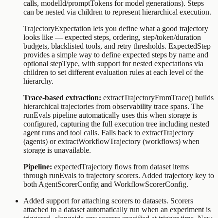
calls,
modelId
/
promptTokens
for model generations). Steps
can be nested via
children
to represent hierarchical execution.
TrajectoryExpectation
lets you define what a good trajectory
looks like — expected steps, ordering, step/token/duration
budgets, blacklisted tools, and retry thresholds.
ExpectedStep
provides a simple way to define expected steps by name and
optional stepType, with support for nested expectations via
children
to set different evaluation rules at each level of the
hierarchy.
Trace-based extraction:
extractTrajectoryFromTrace()
builds
hierarchical trajectories from observability trace spans. The
runEvals
pipeline automatically uses this when storage is
configured, capturing the full execution tree including nested
agent runs and tool calls. Falls back to
extractTrajectory
(agents) or
extractWorkflowTrajectory
(workflows) when
storage is unavailable.
Pipeline:
expectedTrajectory
flows from dataset items
through
runEvals
to trajectory scorers. Added
trajectory
key to
both
AgentScorerConfig
and
WorkflowScorerConfig
.
Added support for attaching scorers to datasets. Scorers
attached to a dataset automatically run when an experiment is