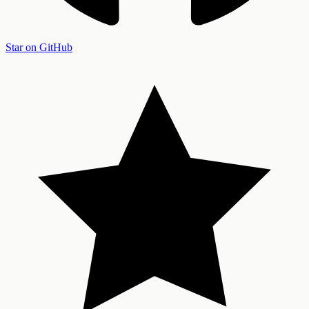
Star on GitHub