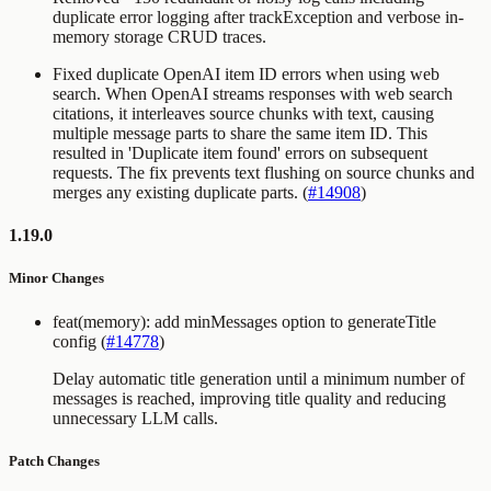
duplicate error logging after trackException and verbose in-
memory storage CRUD traces.
Fixed duplicate OpenAI item ID errors when using web
search. When OpenAI streams responses with web search
citations, it interleaves source chunks with text, causing
multiple message parts to share the same item ID. This
resulted in 'Duplicate item found' errors on subsequent
requests. The fix prevents text flushing on source chunks and
merges any existing duplicate parts. (
#14908
)
1.19.0
Minor Changes
feat(memory): add minMessages option to generateTitle
config (
#14778
)
Delay automatic title generation until a minimum number of
messages is reached, improving title quality and reducing
unnecessary LLM calls.
Patch Changes