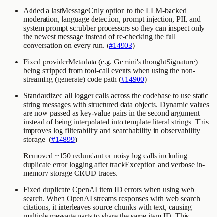
Added a
lastMessageOnly
option to the LLM-backed
moderation, language detection, prompt injection, PII, and
system prompt scrubber processors so they can inspect only
the newest message instead of re-checking the full
conversation on every run. (
#14903
)
Fixed providerMetadata (e.g. Gemini's thoughtSignature)
being stripped from tool-call events when using the non-
streaming (generate) code path (
#14900
)
Standardized all logger calls across the codebase to use static
string messages with structured data objects. Dynamic values
are now passed as key-value pairs in the second argument
instead of being interpolated into template literal strings. This
improves log filterability and searchability in observability
storage. (
#14899
)
Removed ~150 redundant or noisy log calls including
duplicate error logging after trackException and verbose in-
memory storage CRUD traces.
Fixed duplicate OpenAI item ID errors when using web
search. When OpenAI streams responses with web search
citations, it interleaves source chunks with text, causing
multiple message parts to share the same item ID. This