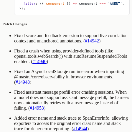
  filter
: ({ 
component
 }) 
=>
 component 
===
 'AGENT'
,
});
Patch Changes
Fixed score and feedback emission to support live correlation
context and unanchored annotations. (
#14942
)
Fixed a crash when using provider-defined tools (like
openai.tools.webSearch()
) with
autoResumeSuspendedTools
enabled. (
#14940
)
Fixed an AsyncLocalStorage runtime error when importing
@mastra/core/observability
in browser environments.
(
#14948
)
Fixed assistant message prefill error crashing sessions. When
a model does not support assistant message prefill, the harness
now automatically retries with a user message instead of
failing. (
#14953
)
Added error name and stack trace to SpanErrorInfo, allowing
exporters to access the original error class name and stack
trace for richer error reporting. (
#14944
)