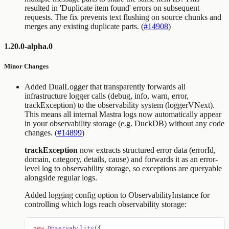
resulted in 'Duplicate item found' errors on subsequent
requests. The fix prevents text flushing on source chunks and
merges any existing duplicate parts. (
#14908
)
1.20.0-alpha.0
Minor Changes
Added DualLogger that transparently forwards all
infrastructure logger calls (debug, info, warn, error,
trackException) to the observability system (loggerVNext).
This means all internal Mastra logs now automatically appear
in your observability storage (e.g. DuckDB) without any code
changes. (
#14899
)
trackException
now extracts structured error data (errorId,
domain, category, details, cause) and forwards it as an error-
level log to observability storage, so exceptions are queryable
alongside regular logs.
Added
logging
config option to ObservabilityInstance for
controlling which logs reach observability storage:
new
 Observability
({