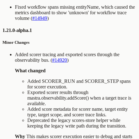
Fixed workflow spans missing entityName, which caused the
metrics dashboard to show 'unknown' for workflow trace
volume (
#14949
)
1.21.0-alpha.1
Minor Changes
Added scorer tracing and exported scores through the
observability bus. (
#14920
)
What changed
Added
SCORER_RUN
and
SCORER_STEP
spans
for scorer execution.
Exported scorer results through
mastra.observability.addScore()
when a target trace is
available.
Added score metadata for scorer name, target entity
type, target scope, and scorer trace links.
Deprecated the legacy scores-store helper while
keeping the legacy write path during the transition.
Why
This makes scorer execution easier to debug and starts