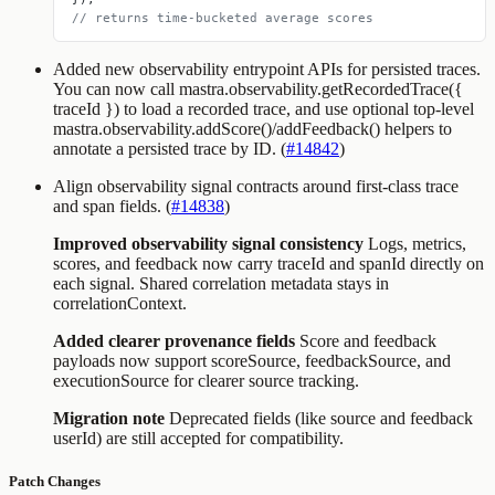
// returns time-bucketed average scores
Added new observability entrypoint APIs for persisted traces.
You can now call
mastra.observability.getRecordedTrace({
traceId })
to load a recorded trace, and use optional top-level
mastra.observability.addScore()/addFeedback()
helpers to
annotate a persisted trace by ID. (
#14842
)
Align observability signal contracts around first-class trace
and span fields. (
#14838
)
Improved observability signal consistency
Logs, metrics,
scores, and feedback now carry
traceId
and
spanId
directly on
each signal. Shared correlation metadata stays in
correlationContext
.
Added clearer provenance fields
Score and feedback
payloads now support
scoreSource
,
feedbackSource
, and
executionSource
for clearer source tracking.
Migration note
Deprecated fields (like
source
and feedback
userId
) are still accepted for compatibility.
Patch Changes