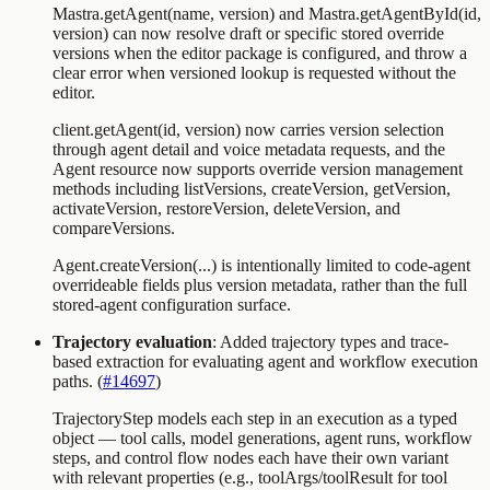
Mastra.getAgent(name, version)
and
Mastra.getAgentById(id,
version)
can now resolve draft or specific stored override
versions when the editor package is configured, and throw a
clear error when versioned lookup is requested without the
editor.
client.getAgent(id, version)
now carries version selection
through agent detail and voice metadata requests, and the
Agent
resource now supports override version management
methods including
listVersions
,
createVersion
,
getVersion
,
activateVersion
,
restoreVersion
,
deleteVersion
, and
compareVersions
.
Agent.createVersion(...)
is intentionally limited to code-agent
overrideable fields plus version metadata, rather than the full
stored-agent configuration surface.
Trajectory evaluation
: Added trajectory types and trace-
based extraction for evaluating agent and workflow execution
paths. (
#14697
)
TrajectoryStep
models each step in an execution as a typed
object — tool calls, model generations, agent runs, workflow
steps, and control flow nodes each have their own variant
with relevant properties (e.g.,
toolArgs
/
toolResult
for tool