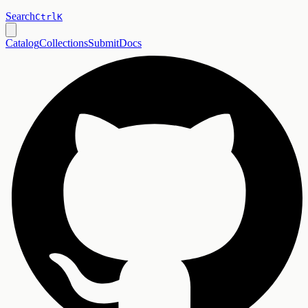
Search
Ctrl
K
Catalog
Collections
Submit
Docs