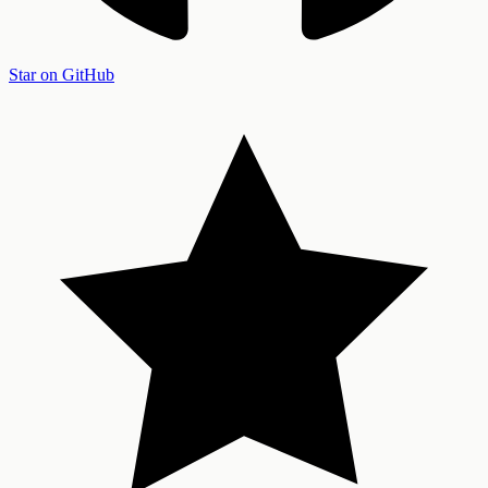
Star on GitHub