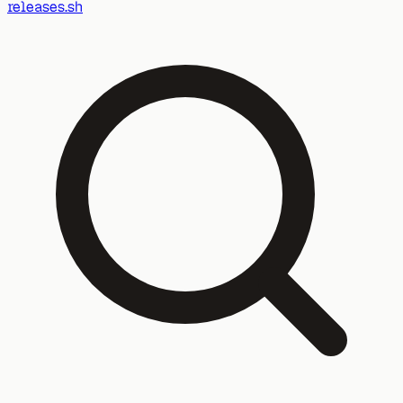
releases.sh