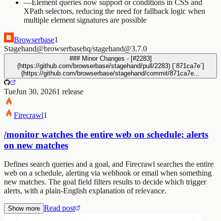
—
Element queries now support or conditions in CSS and
XPath selectors, reducing the need for fallback logic when
multiple element signatures are possible
Browserbase
1
Stagehand
@browserbasehq/stagehand@3.7.0
### Minor Changes - [#2283]
(https://github.com/browserbase/stagehand/pull/2283) [`871ca7e`]
(https://github.com/browserbase/stagehand/commit/871ca7e...
Tue
Jun 30, 2026
1
release
Firecrawl
1
/monitor watches the entire web on schedule; alerts
on new matches
Defines search queries and a goal, and Firecrawl searches the entire
web on a schedule, alerting via webhook or email when something
new matches. The goal field filters results to decide which trigger
alerts, with a plain-English explanation of relevance.
Read post
Show more