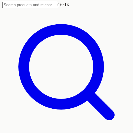
Ctrl
K