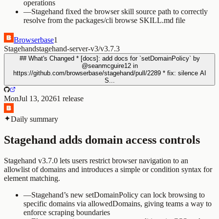
operations
—
Stagehand fixed the browser skill source path to correctly
resolve from the packages/cli browse SKILL.md file
Browserbase
1
Stagehand
stagehand-server-v3/v3.7.3
## What's Changed * [docs]: add docs for `setDomainPolicy` by
@seanmcguire12 in
https://github.com/browserbase/stagehand/pull/2289 * fix: silence AI
S...
Mon
Jul 13, 2026
1
release
Daily summary
Stagehand adds domain access controls
Stagehand v3.7.0 lets users restrict browser navigation to an
allowlist of domains and introduces a simple or condition syntax for
element matching.
—
Stagehand’s new setDomainPolicy can lock browsing to
specific domains via allowedDomains, giving teams a way to
enforce scraping boundaries