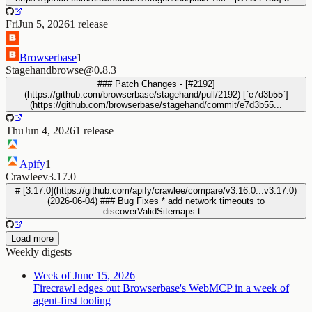
Fri
Jun 5, 2026
1
release
Browserbase
1
Stagehand
browse@0.8.3
### Patch Changes - [#2192]
(https://github.com/browserbase/stagehand/pull/2192) [`e7d3b55`]
(https://github.com/browserbase/stagehand/commit/e7d3b55...
Thu
Jun 4, 2026
1
release
Apify
1
Crawlee
v3.17.0
# [3.17.0](https://github.com/apify/crawlee/compare/v3.16.0...v3.17.0)
(2026-06-04) ### Bug Fixes * add network timeouts to
discoverValidSitemaps t...
Load more
Weekly digests
Week of June 15, 2026
Firecrawl edges out Browserbase's WebMCP in a week of
agent-first tooling