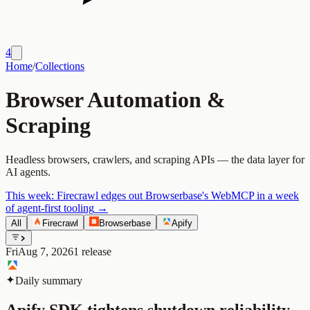
4
Home
/
Collections
Browser Automation &
Scraping
Headless browsers, crawlers, and scraping APIs — the data layer for
AI agents.
This week:
Firecrawl edges out Browserbase's WebMCP in a week
of agent-first tooling
→
All
Firecrawl
Browserbase
Apify
Fri
Aug 7, 2026
1
release
Daily summary
Apify SDK tightens shutdown reliability