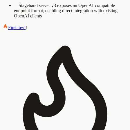
—
Stagehand server-v3 exposes an OpenAI-compatible
endpoint format, enabling direct integration with existing
OpenAI clients
Firecrawl
1