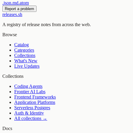
.
json
.
md
.
atom
Report a problem
releases.sh
A registry of release notes from across the web.
Browse
Catalog
Categories
Collections
What's New
Live Updates
Collections
Coding Agents
Frontier AI Labs
Frontend Frameworks
Application Platforms
Serverless Postgres
Auth & Identity
All collections →
Docs