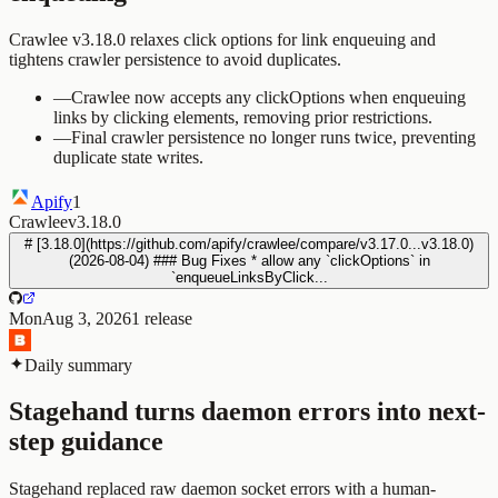
Crawlee v3.18.0 relaxes click options for link enqueuing and
tightens crawler persistence to avoid duplicates.
—
Crawlee now accepts any clickOptions when enqueuing
links by clicking elements, removing prior restrictions.
—
Final crawler persistence no longer runs twice, preventing
duplicate state writes.
Apify
1
Crawlee
v3.18.0
# [3.18.0](https://github.com/apify/crawlee/compare/v3.17.0...v3.18.0)
(2026-08-04) ### Bug Fixes * allow any `clickOptions` in
`enqueueLinksByClick...
Mon
Aug 3, 2026
1
release
Daily summary
Stagehand turns daemon errors into next-
step guidance
Stagehand replaced raw daemon socket errors with a human-