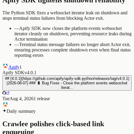
The Python SDK fixes a websocket iterator leak on shutdown and
stops terminal status failures from blocking Actor exit.
—
Apify SDK now closes the platform events websocket
iterator cleanly on shutdown, preventing resource leaks during
Actor termination
—
Terminal status message failures no longer abort Actor exit,
ensuring processes complete shutdown even when final status
reporting errors
Apify
1
Apify SDK
v4.0.1
## [4.0.1](https://github.com/apify/apify-sdk-python/releases/tag/v4.0.1)
(2026-08-07) ### 🐛 Bug Fixes - Close the platform events websocket
iterat...
Tue
Aug 4, 2026
1
release
Daily summary
Crawlee polishes click-based link
enqueuing