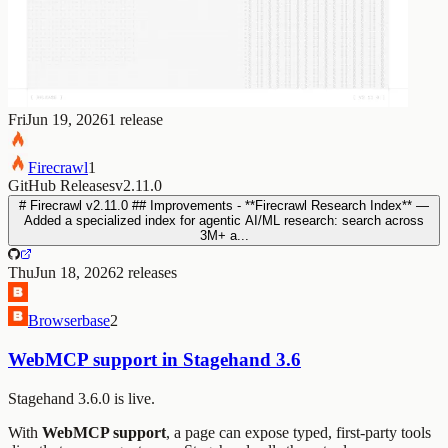
Fri
Jun 19, 2026
1
release
Firecrawl
1
GitHub Releases
v2.11.0
# Firecrawl v2.11.0 ## Improvements - **Firecrawl Research Index** —
Added a specialized index for agentic AI/ML research: search across
3M+ a...
Thu
Jun 18, 2026
2
releases
Browserbase
2
WebMCP support in Stagehand 3.6
Stagehand 3.6.0 is live.
With
WebMCP support
, a page can expose typed, first-party tools