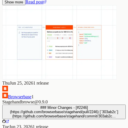
Read post
Show more
Thu
Jun 25, 2026
1
release
Browserbase
1
Stagehand
browse@0.9.0
### Minor Changes - [#2246]
(https://github.com/browserbase/stagehand/pull/2246) [`303ab2c`]
(https://github.com/browserbase/stagehand/commit/303ab2c...
Tue
Jun 23, 2026
1
release