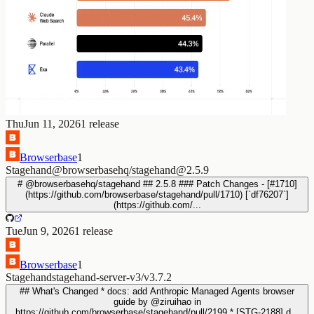
Thu
Jun 11, 2026
1
release
Browserbase
1
Stagehand
@browserbasehq/stagehand@2.5.9
# @browserbasehq/stagehand ## 2.5.8 ### Patch Changes - [#1710]
(https://github.com/browserbase/stagehand/pull/1710) [`df76207`]
(https://github.com/...
Tue
Jun 9, 2026
1
release
Browserbase
1
Stagehand
stagehand-server-v3/v3.7.2
## What's Changed * docs: add Anthropic Managed Agents browser
guide by @ziruihao in
https://github.com/browserbase/stagehand/pull/2199 * [STG-2188] d...