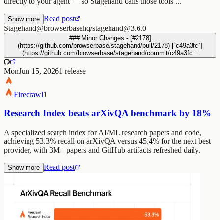
directly to your agent — so Stagehand calls those tools ...
Read post
Show more
Stagehand
@browserbasehq/stagehand@3.6.0
### Minor Changes - [#2178]
(https://github.com/browserbase/stagehand/pull/2178) [`c49a3fc`]
(https://github.com/browserbase/stagehand/commit/c49a3fc...
Mon
Jun 15, 2026
1
release
Firecrawl
1
Research Index beats arXivQA benchmark by 18%
A specialized search index for AI/ML research papers and code,
achieving 53.3% recall on arXivQA versus 45.4% for the next best
provider, with 3M+ papers and GitHub artifacts refreshed daily.
Read post
Show more