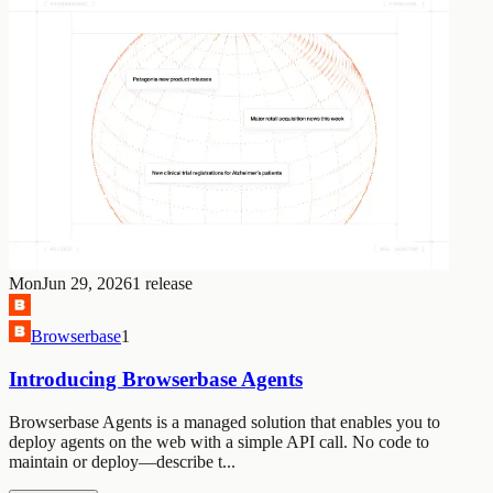
Mon
Jun 29, 2026
1
release
Browserbase
1
Introducing Browserbase Agents
Browserbase Agents is a managed solution that enables you to
deploy agents on the web with a simple API call. No code to
maintain or deploy—describe t...