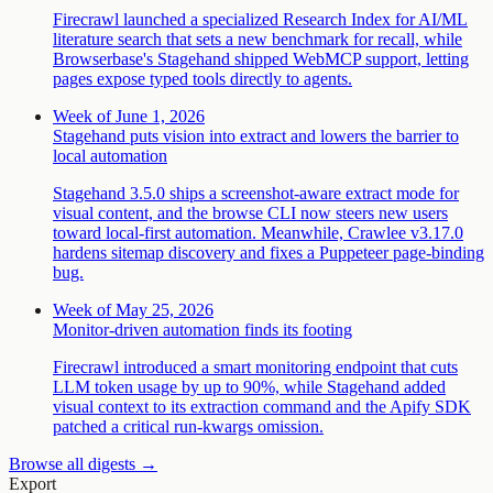
Firecrawl launched a specialized Research Index for AI/ML
literature search that sets a new benchmark for recall, while
Browserbase's Stagehand shipped WebMCP support, letting
pages expose typed tools directly to agents.
Week of June 1, 2026
Stagehand puts vision into extract and lowers the barrier to
local automation
Stagehand 3.5.0 ships a screenshot-aware extract mode for
visual content, and the browse CLI now steers new users
toward local-first automation. Meanwhile, Crawlee v3.17.0
hardens sitemap discovery and fixes a Puppeteer page-binding
bug.
Week of May 25, 2026
Monitor-driven automation finds its footing
Firecrawl introduced a smart monitoring endpoint that cuts
LLM token usage by up to 90%, while Stagehand added
visual context to its extraction command and the Apify SDK
patched a critical run-kwargs omission.
Browse all digests →
Export