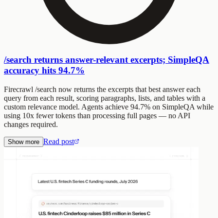
/search returns answer-relevant excerpts; SimpleQA
accuracy hits 94.7%
Firecrawl /search now returns the excerpts that best answer each
query from each result, scoring paragraphs, lists, and tables with a
custom relevance model. Agents achieve 94.7% on SimpleQA while
using 10x fewer tokens than processing full pages — no API
changes required.
Read post
Show more