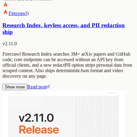
Firecrawl
1
Research Index, keyless access, and PII redaction
ship
v2.11.0
Firecrawl Research Index searches 3M+ arXiv papers and GitHub
code, core endpoints can be accessed without an API key from
official clients, and a new redactPII option strips personal data from
scraped content. Also ships deterministicJson format and video
discovery on any page.
Read post
Show more