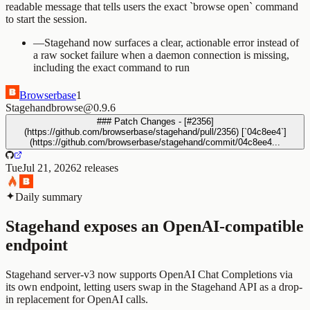
readable message that tells users the exact `browse open` command
to start the session.
—
Stagehand now surfaces a clear, actionable error instead of
a raw socket failure when a daemon connection is missing,
including the exact command to run
Browserbase
1
Stagehand
browse@0.9.6
### Patch Changes - [#2356]
(https://github.com/browserbase/stagehand/pull/2356) [`04c8ee4`]
(https://github.com/browserbase/stagehand/commit/04c8ee4...
Tue
Jul 21, 2026
2
releases
Daily summary
Stagehand exposes an OpenAI-compatible
endpoint
Stagehand server-v3 now supports OpenAI Chat Completions via
its own endpoint, letting users swap in the Stagehand API as a drop-
in replacement for OpenAI calls.