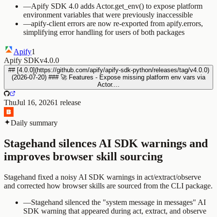
—
Apify SDK 4.0 adds Actor.get_env() to expose platform
environment variables that were previously inaccessible
—
apify-client errors are now re-exported from apify.errors,
simplifying error handling for users of both packages
Apify
1
Apify SDK
v4.0.0
## [4.0.0](https://github.com/apify/apify-sdk-python/releases/tag/v4.0.0)
(2026-07-20) ### 🚀 Features - Expose missing platform env vars via
Actor....
Thu
Jul 16, 2026
1
release
Daily summary
Stagehand silences AI SDK warnings and
improves browser skill sourcing
Stagehand fixed a noisy AI SDK warnings in act/extract/observe
and corrected how browser skills are sourced from the CLI package.
—
Stagehand silenced the "system message in messages" AI
SDK warning that appeared during act, extract, and observe