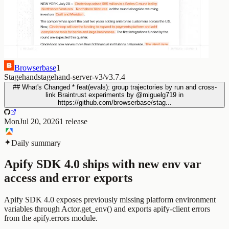
Browserbase
1
Stagehand
stagehand-server-v3/v3.7.4
## What's Changed * feat(evals): group trajectories by run and cross-
link Braintrust experiments by @miguelg719 in
https://github.com/browserbase/stag...
Mon
Jul 20, 2026
1
release
Daily summary
Apify SDK 4.0 ships with new env var
access and error exports
Apify SDK 4.0 exposes previously missing platform environment
variables through Actor.get_env() and exports apify-client errors
from the apify.errors module.