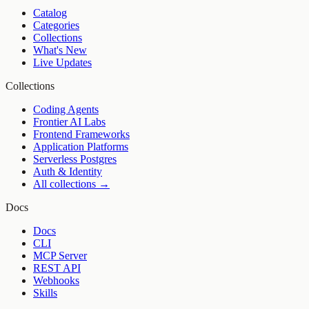
Catalog
Categories
Collections
What's New
Live Updates
Collections
Coding Agents
Frontier AI Labs
Frontend Frameworks
Application Platforms
Serverless Postgres
Auth & Identity
All collections →
Docs
Docs
CLI
MCP Server
REST API
Webhooks
Skills