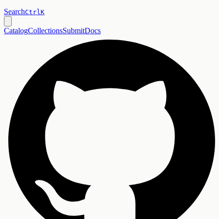
Search
Ctrl
K
Catalog
Collections
Submit
Docs