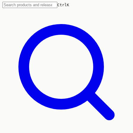
Ctrl
K