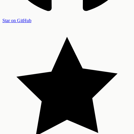
Star on GitHub