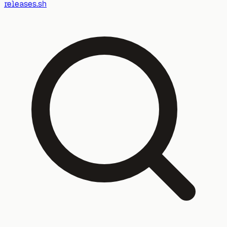
releases.sh