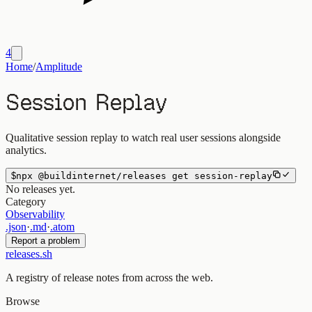
4
Home
/
Amplitude
Session Replay
Qualitative session replay to watch real user sessions alongside
analytics.
$
npx
@buildinternet/releases
get
session-replay
No releases yet.
Category
Observability
.json
·
.md
·
.atom
Report a problem
releases.sh
A registry of release notes from across the web.
Browse