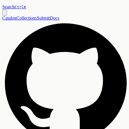
Search
Ctrl
K
Catalog
Collections
Submit
Docs