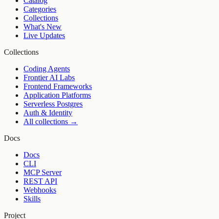
Catalog
Categories
Collections
What's New
Live Updates
Collections
Coding Agents
Frontier AI Labs
Frontend Frameworks
Application Platforms
Serverless Postgres
Auth & Identity
All collections →
Docs
Docs
CLI
MCP Server
REST API
Webhooks
Skills
Project