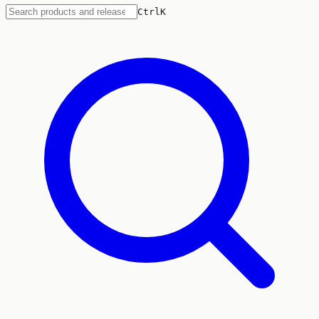
Ctrl
K