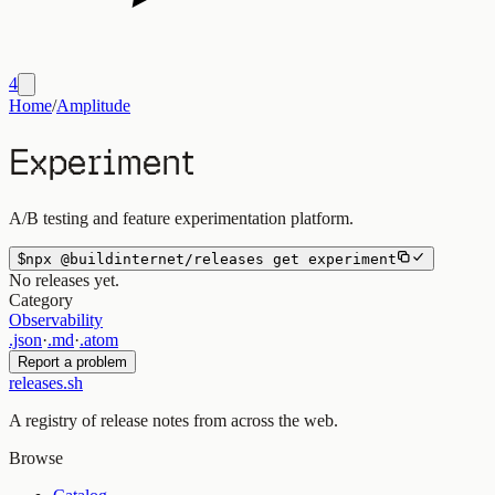
4
Home
/
Amplitude
Experiment
A/B testing and feature experimentation platform.
$
npx
@buildinternet/releases
get
experiment
No releases yet.
Category
Observability
.json
·
.md
·
.atom
Report a problem
releases.sh
A registry of release notes from across the web.
Browse