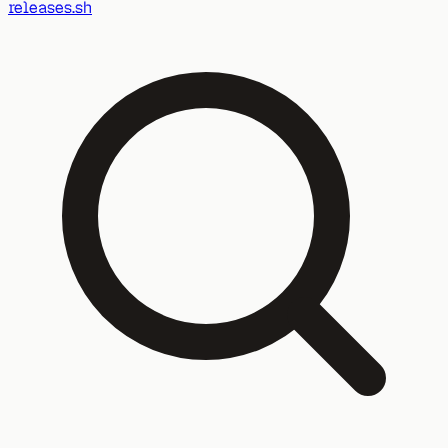
releases.sh