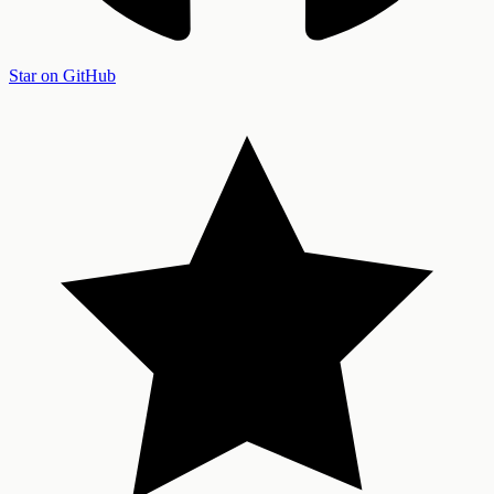
Star on GitHub