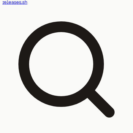
releases.sh