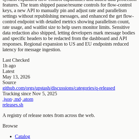
features. The team shipped pause/resume controls for flow-control
keys, a new API to manually pin and adjust rate and parallelism
settings without republishing messages, and enhanced the get flow-
control endpoint with detailed metrics showing parallelism count,
rate usage, and waitlist size to help users monitor limits. Sensitive
data redaction also shipped, letting developers mark message bodies
and specific headers to be redacted from the dashboard and API
responses. Regional expansion to US and EU endpoints reduced
latency for message ingestion.
Last Checked
1h ago
Latest
May 13, 2026
Source
github.com/orgs/upstash/discussions/categories/q-released
Tracking since
Nov 5, 2025
.json
·
.md
·
.atom
releases.sh
A registry of release notes from across the web.
Browse
Catalog