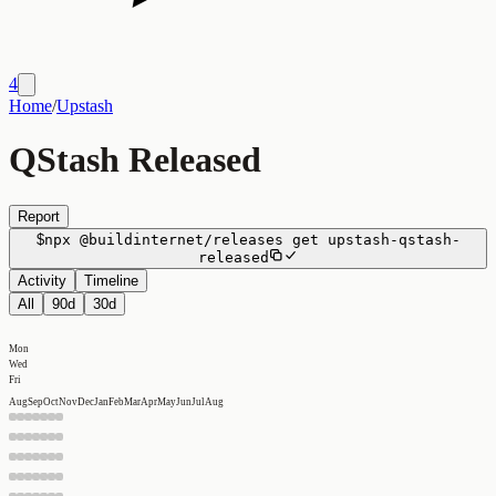
4
Home
/
Upstash
QStash Released
Report
$
npx
@buildinternet/releases
get
upstash-qstash-
released
Activity
Timeline
All
90d
30d
Mon
Wed
Fri
Aug
Sep
Oct
Nov
Dec
Jan
Feb
Mar
Apr
May
Jun
Jul
Aug