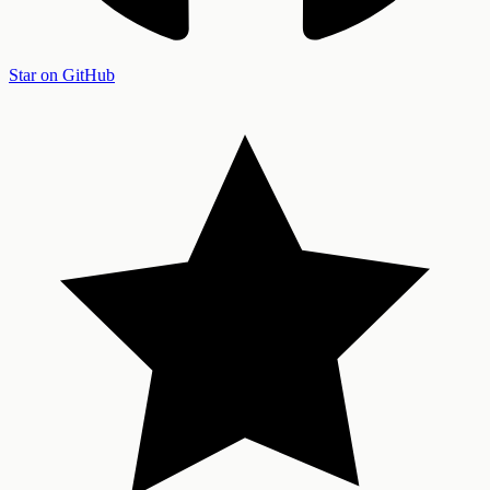
Star on GitHub