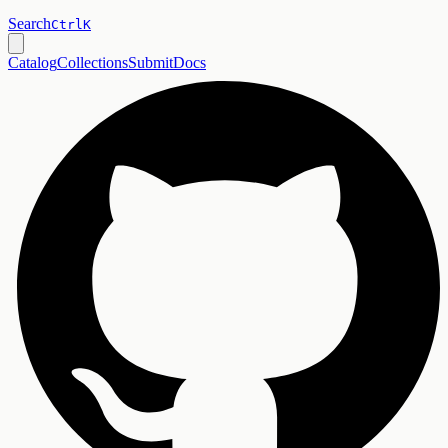
Search
Ctrl
K
Catalog
Collections
Submit
Docs