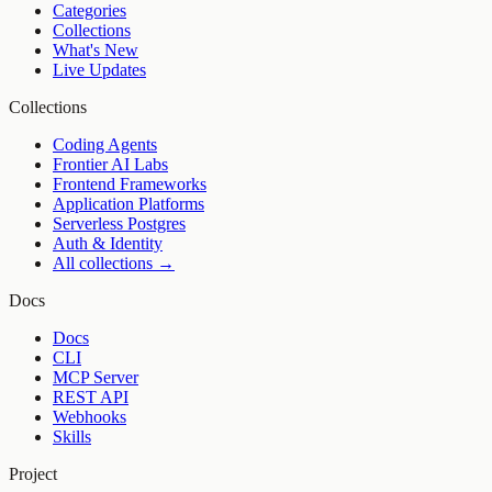
Categories
Collections
What's New
Live Updates
Collections
Coding Agents
Frontier AI Labs
Frontend Frameworks
Application Platforms
Serverless Postgres
Auth & Identity
All collections →
Docs
Docs
CLI
MCP Server
REST API
Webhooks
Skills
Project