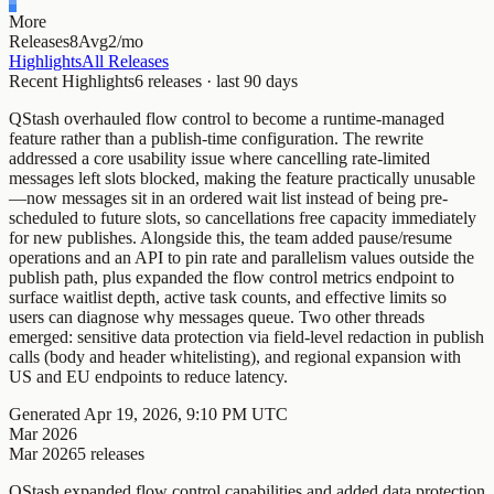
More
Releases
8
Avg
2/mo
Highlights
All Releases
Recent Highlights
6
releases · last
90
days
QStash overhauled flow control to become a runtime-managed
feature rather than a publish-time configuration. The rewrite
addressed a core usability issue where cancelling rate-limited
messages left slots blocked, making the feature practically unusable
—now messages sit in an ordered wait list instead of being pre-
scheduled to future slots, so cancellations free capacity immediately
for new publishes. Alongside this, the team added pause/resume
operations and an API to pin rate and parallelism values outside the
publish path, plus expanded the flow control metrics endpoint to
surface waitlist depth, active task counts, and effective limits so
users can diagnose why messages queue. Two other threads
emerged: sensitive data protection via field-level redaction in publish
calls (body and header whitelisting), and regional expansion with
US and EU endpoints to reduce latency.
Generated
Apr 19, 2026, 9:10 PM UTC
Mar 2026
Mar 2026
5
releases
QStash expanded flow control capabilities and added data protection