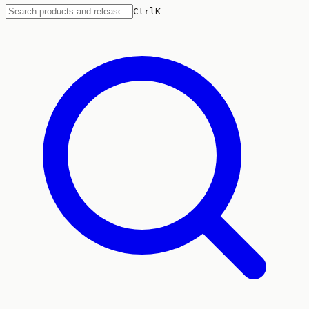
Ctrl
K