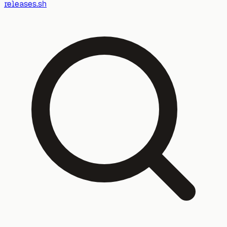
releases.sh