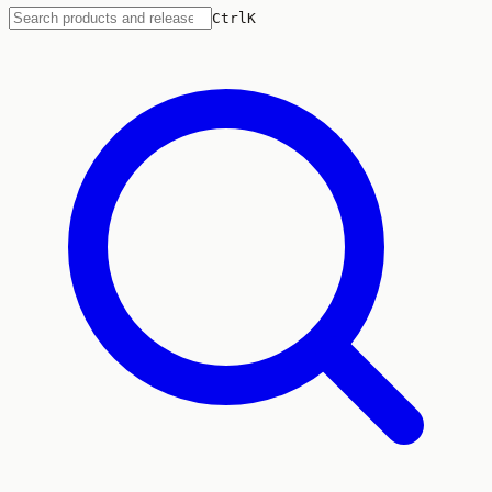
Ctrl
K