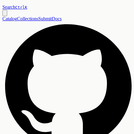
Search
Ctrl
K
Catalog
Collections
Submit
Docs