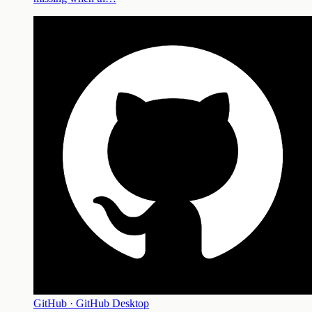
GitHub · GitHub Desktop