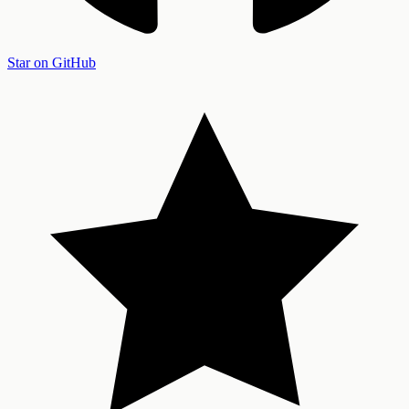
Star on GitHub