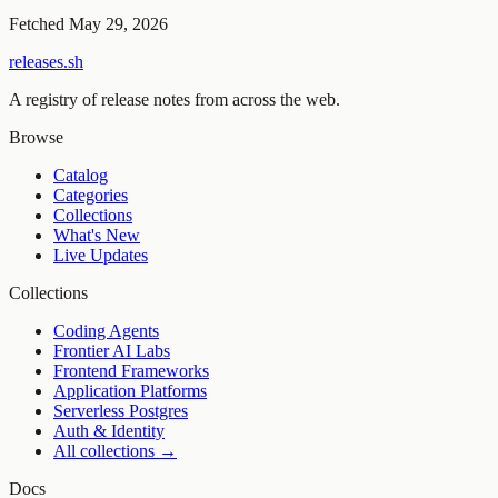
Fetched
May 29, 2026
releases.sh
A registry of release notes from across the web.
Browse
Catalog
Categories
Collections
What's New
Live Updates
Collections
Coding Agents
Frontier AI Labs
Frontend Frameworks
Application Platforms
Serverless Postgres
Auth & Identity
All collections →
Docs