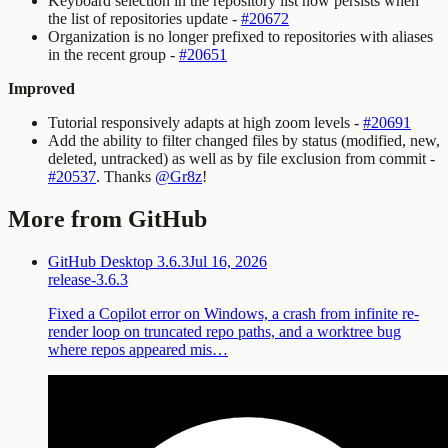
Keyboard selection in the repository list now persists when
the list of repositories update -
#20672
Organization is no longer prefixed to repositories with aliases
in the recent group -
#20651
Improved
Tutorial responsively adapts at high zoom levels -
#20691
Add the ability to filter changed files by status (modified, new,
deleted, untracked) as well as by file exclusion from commit -
#20537
. Thanks
@Gr8z
!
More from GitHub
GitHub Desktop 3.6.3
Jul 16, 2026
release-3.6.3
Fixed a Copilot error on Windows, a crash from infinite re-
render loop on truncated repo paths, and a worktree bug
where repos appeared mis…