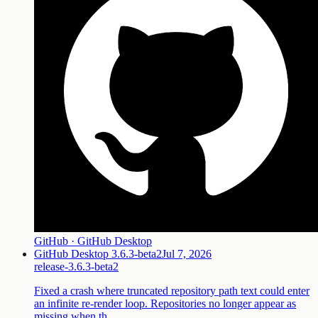
GitHub · GitHub Desktop
GitHub Desktop 3.6.3-beta2
Jul 7, 2026
release-3.6.3-beta2
Fixed a crash where truncated repository path text could enter
an infinite re-render loop. Repositories no longer appear as
missing when th…