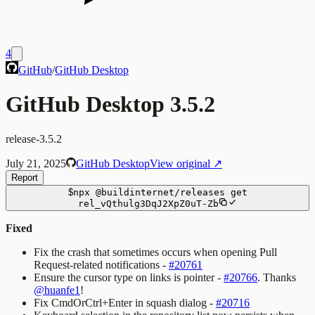
4
GitHub
/
GitHub Desktop
GitHub Desktop 3.5.2
release-3.5.2
July 21, 2025
GitHub Desktop
View original ↗
Report
$
npx
@buildinternet/releases
get
rel_vQthulg3DqJ2XpZ0uT-Zb
Fixed
Fix the crash that sometimes occurs when opening Pull
Request-related notifications -
#20761
Ensure the cursor type on links is pointer -
#20766
. Thanks
@huanfe1
!
Fix CmdOrCtrl+Enter in squash dialog -
#20716