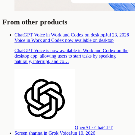
From other products
ChatGPT Voice in Work and Codex on desktop
Jul 23, 2026
Voice in Work and Codex now available on desktop
ChatGPT Voice is now available in Work and Codex on the
desktop app, allowing users to start tasks by speaking
naturally, interrupt, and co…
OpenAI · ChatGPT
Screen sharing in Grok Voice
Jun 10, 2026