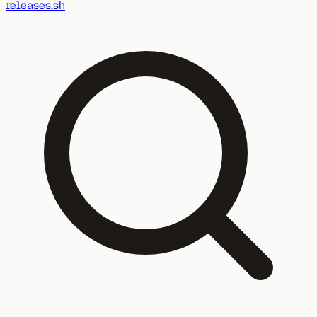
releases.sh