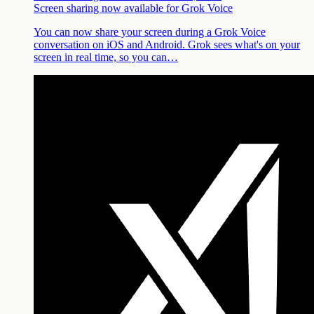
Screen sharing now available for Grok Voice
You can now share your screen during a Grok Voice
conversation on iOS and Android. Grok sees what's on your
screen in real time, so you can…