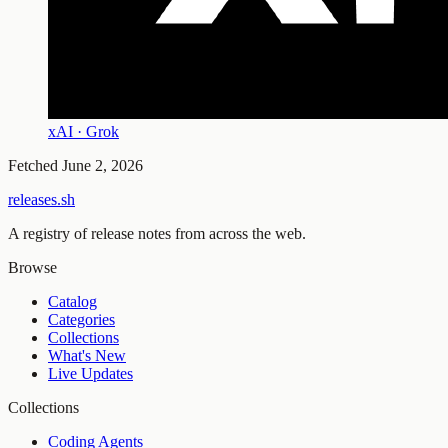
xAI · Grok
Fetched
June 2, 2026
releases.sh
A registry of release notes from across the web.
Browse
Catalog
Categories
Collections
What's New
Live Updates
Collections
Coding Agents