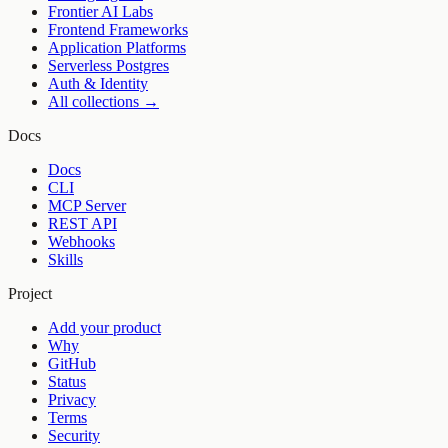
Frontier AI Labs
Frontend Frameworks
Application Platforms
Serverless Postgres
Auth & Identity
All collections →
Docs
Docs
CLI
MCP Server
REST API
Webhooks
Skills
Project
Add your product
Why
GitHub
Status
Privacy
Terms
Security