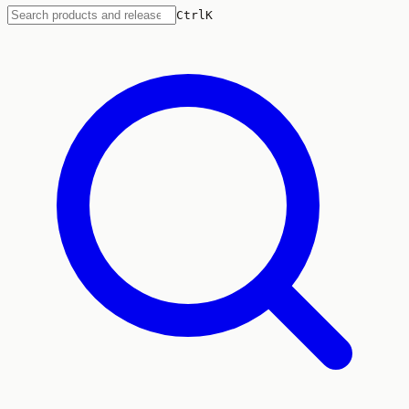
Ctrl
K