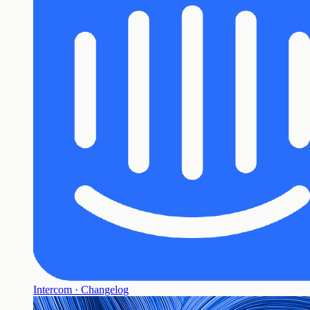
Intercom · Changelog