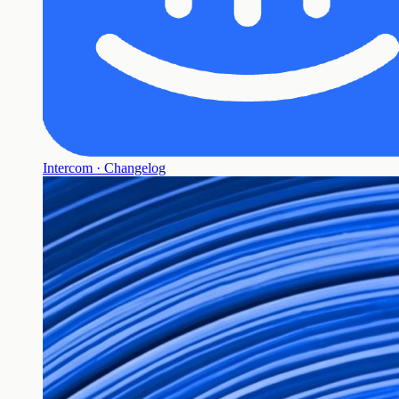
Intercom · Changelog