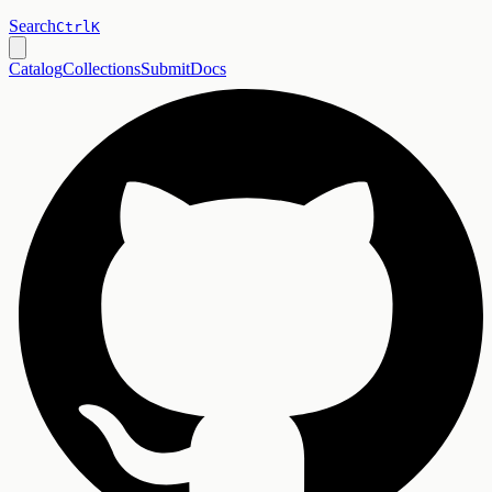
Search
Ctrl
K
Catalog
Collections
Submit
Docs