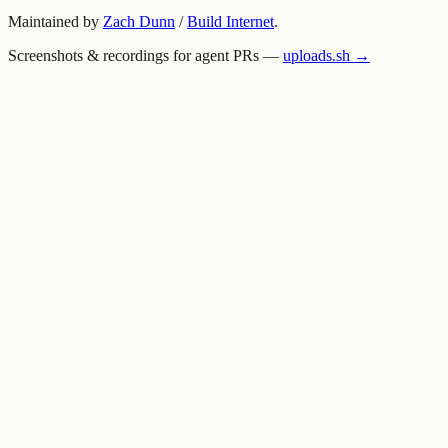
Maintained by
Zach Dunn
/
Build Internet
.
Screenshots & recordings for agent PRs —
uploads.sh →