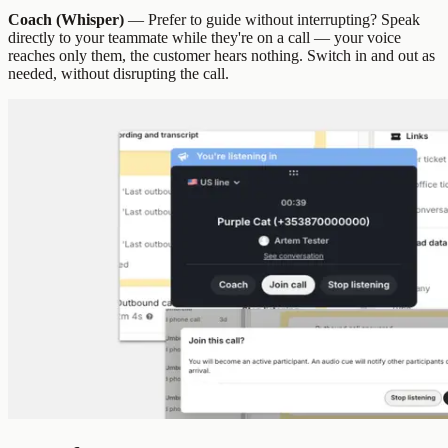
Coach (Whisper)
— Prefer to guide without interrupting? Speak
directly to your teammate while they're on a call — your voice
reaches only them, the customer hears nothing. Switch in and out as
needed, without disrupting the call.