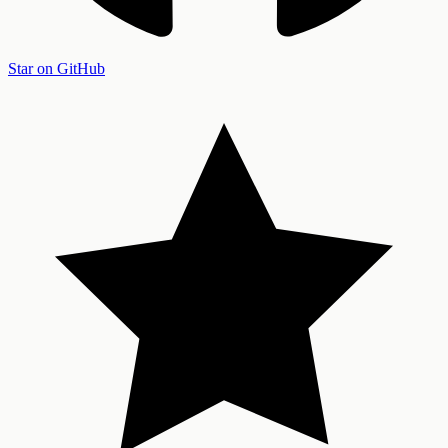
Star on GitHub