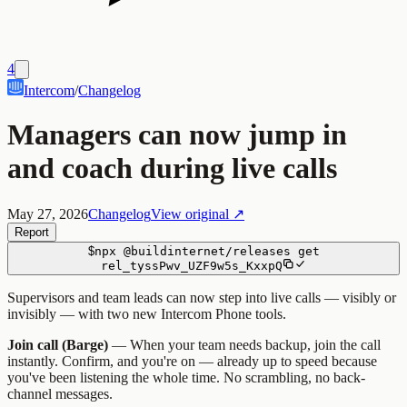
4
Intercom
/
Changelog
Managers can now jump in
and coach during live calls
May 27, 2026
Changelog
View original ↗
Report
$
npx
@buildinternet/releases
get
rel_tyssPwv_UZF9w5s_KxxpQ
Supervisors and team leads can now step into live calls — visibly or
invisibly — with two new Intercom Phone tools.
Join call (Barge)
— When your team needs backup, join the call
instantly. Confirm, and you're on — already up to speed because
you've been listening the whole time. No scrambling, no back-
channel messages.