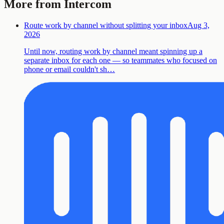
More from Intercom
Route work by channel without splitting your inbox
Aug 3,
2026
Until now, routing work by channel meant spinning up a
separate inbox for each one — so teammates who focused on
phone or email couldn't sh…