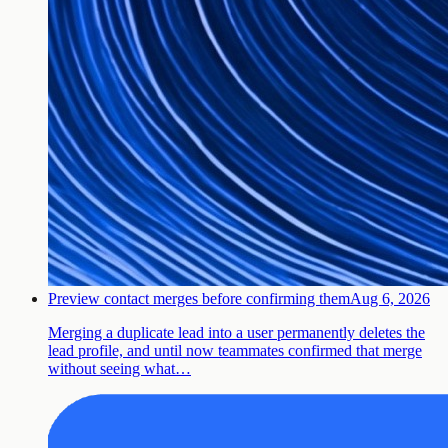
Preview contact merges before confirming them
Aug 6, 2026
Merging a duplicate lead into a user permanently deletes the
lead profile, and until now teammates confirmed that merge
without seeing what…