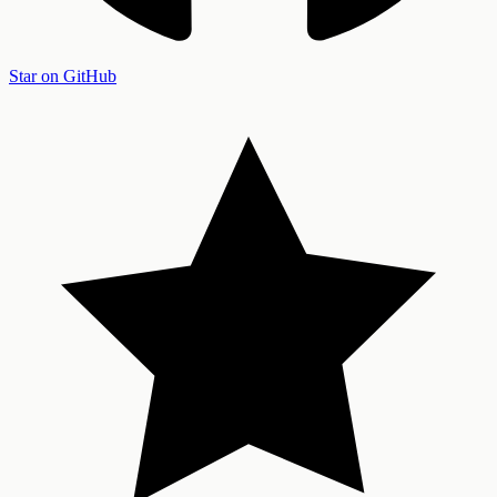
Star on GitHub