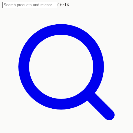
Ctrl
K