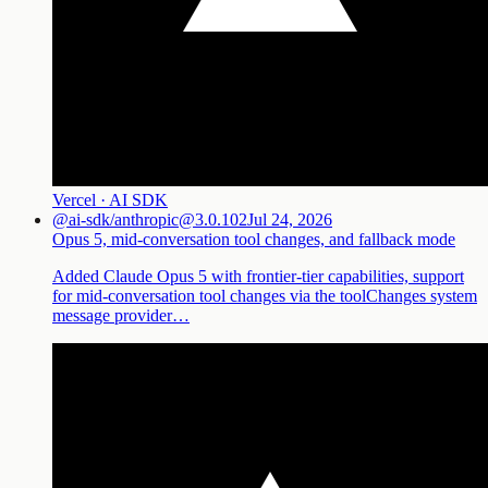
Vercel · AI SDK
@ai-sdk/anthropic@3.0.102
Jul 24, 2026
Opus 5, mid-conversation tool changes, and fallback mode
Added Claude Opus 5 with frontier-tier capabilities, support
for mid-conversation tool changes via the toolChanges system
message provider…