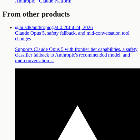
Anthropic · Claude Platform
From other products
@ai-sdk/anthropic@4.0.20
Jul 24, 2026
Claude Opus 5, safety fallback, and mid-conversation tool
changes
Supports Claude Opus 5 with frontier-tier capabilities, a safety
classifier fallback to Anthropic's recommended model, and
mid-conversation…