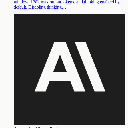
window, 128k max output tokens, and thinking enabled by
default. Disabling thinking…