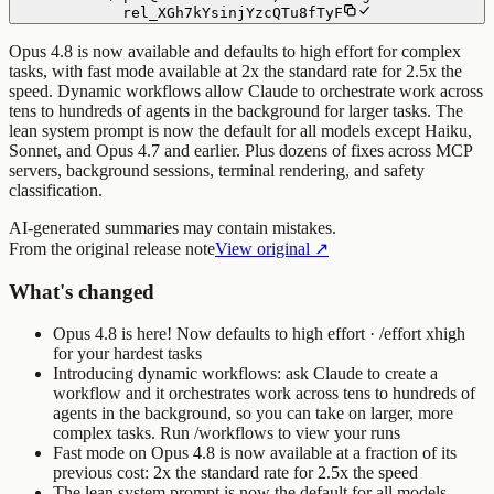
rel_XGh7kYsinjYzcQTu8fTyF
Opus 4.8 is now available and defaults to high effort for complex
tasks, with fast mode available at 2x the standard rate for 2.5x the
speed. Dynamic workflows allow Claude to orchestrate work across
tens to hundreds of agents in the background for larger tasks. The
lean system prompt is now the default for all models except Haiku,
Sonnet, and Opus 4.7 and earlier. Plus dozens of fixes across MCP
servers, background sessions, terminal rendering, and safety
classification.
AI-generated summaries may contain mistakes.
From the original release note
View original ↗
What's changed
Opus 4.8 is here! Now defaults to high effort · /effort xhigh
for your hardest tasks
Introducing dynamic workflows: ask Claude to create a
workflow and it orchestrates work across tens to hundreds of
agents in the background, so you can take on larger, more
complex tasks. Run
/workflows
to view your runs
Fast mode on Opus 4.8 is now available at a fraction of its
previous cost: 2x the standard rate for 2.5x the speed
The lean system prompt is now the default for all models