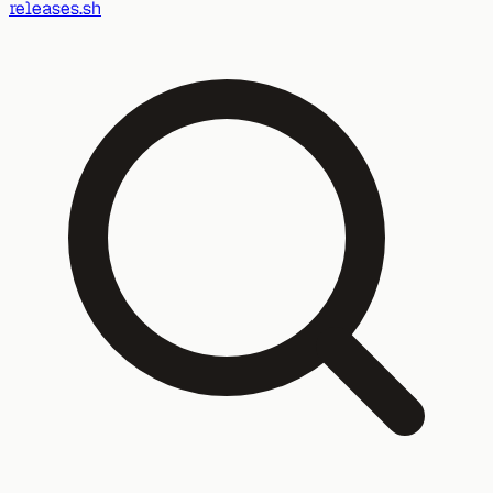
releases.sh