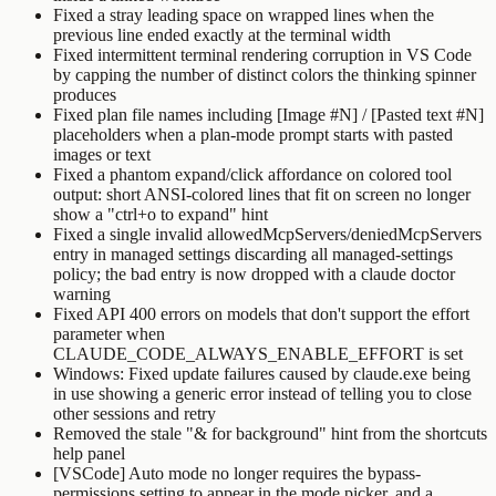
Fixed a stray leading space on wrapped lines when the
previous line ended exactly at the terminal width
Fixed intermittent terminal rendering corruption in VS Code
by capping the number of distinct colors the thinking spinner
produces
Fixed plan file names including
[Image #N]
/
[Pasted text #N]
placeholders when a plan-mode prompt starts with pasted
images or text
Fixed a phantom expand/click affordance on colored tool
output: short ANSI-colored lines that fit on screen no longer
show a "ctrl+o to expand" hint
Fixed a single invalid
allowedMcpServers
/
deniedMcpServers
entry in managed settings discarding all managed-settings
policy; the bad entry is now dropped with a
claude doctor
warning
Fixed API 400 errors on models that don't support the effort
parameter when
CLAUDE_CODE_ALWAYS_ENABLE_EFFORT
is set
Windows: Fixed update failures caused by
claude.exe
being
in use showing a generic error instead of telling you to close
other sessions and retry
Removed the stale "& for background" hint from the shortcuts
help panel
[VSCode] Auto mode no longer requires the bypass-
permissions setting to appear in the mode picker, and a