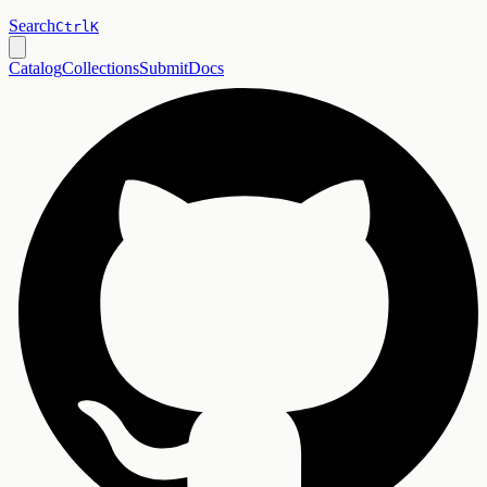
Search
Ctrl
K
Catalog
Collections
Submit
Docs