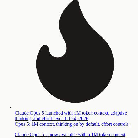
Claude Opus 5 launched with 1M token context, adaptive
thinking, and effort levels
Jul 24, 2026
Opus 5: 1M context, thinking on by default, effort controls
Claude Opus 5 is now available with a 1M token context