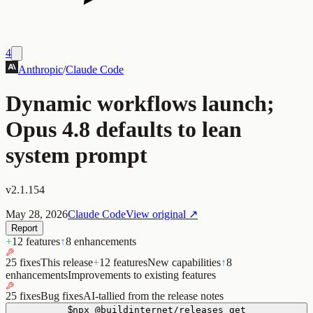
4
Anthropic
/
Claude Code
Dynamic workflows launch;
Opus 4.8 defaults to lean
system prompt
v2.1.154
May 28, 2026
Claude Code
View original ↗
Report
+
12 features
↑
8 enhancements
25 fixes
This release
+
12 features
New capabilities
↑
8
enhancements
Improvements to existing features
25 fixes
Bug fixes
AI-tallied from the release notes
$
npx
@buildinternet/releases
get