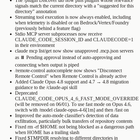
The
/plugin
Discover tab now pins plugins whose relevance
signals match the current directory with a "suggested for this
directory" annotation
Streaming tool execution is now always enabled, including
when telemetry is disabled or on Bedrock/Vertex/Foundry
(previously behind a feature flag)
Stdio MCP server subprocesses now receive
CLAUDE_CODE_SESSION_ID
and
CLAUDECODE=1
in their environment
claude mcp list
/
get
now show unapproved
.mcp.json
servers
as
⏸ Pending approval
instead of auto-approving and
connecting when output is piped
/remote-control
autocomplete now shows "Disconnect
Remote Control" when Remote Control is already active
Added Claude Opus 4.8 support and 4.7 → 4.8 migration
guidance to the
/claude-api
skill
Deprecated
CLAUDE_CODE_OPUS_4_6_FAST_MODE_OVERRIDE
(will be removed on 06/01). To use fast mode on Opus 4.6,
switch with
/model claude-opus-4-6[1m]
and then
/fast on
Improved the auto-mode classifier's detection of data
exfiltration, particularly bulk transfers of repository contents
Fixed
rm -rf $HOME
not being blocked as a dangerous path
when
HOME
has a trailing slash
Fixed
$TMPDIR
resolving to different directories in