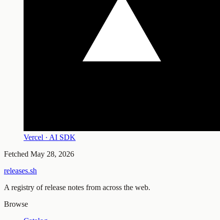
Vercel · AI SDK
Fetched
May 28, 2026
releases.sh
A registry of release notes from across the web.
Browse