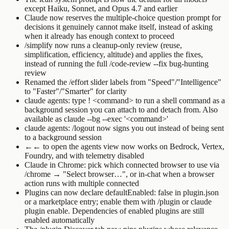
except Haiku, Sonnet, and Opus 4.7 and earlier
Claude now reserves the multiple-choice question prompt for
decisions it genuinely cannot make itself, instead of asking
when it already has enough context to proceed
/simplify
now runs a cleanup-only review (reuse,
simplification, efficiency, altitude) and applies the fixes,
instead of running the full
/code-review --fix
bug-hunting
review
Renamed the
/effort
slider labels from "Speed"/"Intelligence"
to "Faster"/"Smarter" for clarity
claude agents
: type
! <command>
to run a shell command as a
background session you can attach to and detach from. Also
available as
claude --bg --exec '<command>'
claude agents
:
/logout
now signs you out instead of being sent
to a background session
←←
to open the agents view now works on Bedrock, Vertex,
Foundry, and with telemetry disabled
Claude in Chrome: pick which connected browser to use via
/chrome
→ "Select browser…", or in-chat when a browser
action runs with multiple connected
Plugins can now declare
defaultEnabled: false
in
plugin.json
or a marketplace entry; enable them with
/plugin
or
claude
plugin enable
. Dependencies of enabled plugins are still
enabled automatically