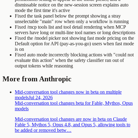
dismissable notice on the new-session screen explains auto
mode the first time it's active
Fixed the task panel below the prompt showing a stray
unselectable "main" row when only a workflow is running
Fixed /mcp tools list and tool detail rendering when MCP
servers have long or multi-line tool names or long descriptions
Fixed the /model picker not showing fast mode pricing on the
Default option for API (pay-as-you-go) users when fast mode
is on
Fixed auto mode incorrectly blocking actions with "could not
evaluate this action" when the safety classifier ran out of
output tokens while reasoning
More from Anthropic
Mid-conversation tool changes now in beta on multiple
models
Jul 24, 2026
Mid-conversation tool changes beta for Fable, Mythos, Opus
models
Mid-conversation tool changes are now in beta on Claude
Fable 5, Mythos 5, Opus 4.8, and Opus 5, allowing tools to
be added or removed betw…