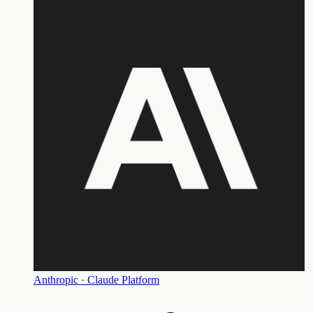
Anthropic · Claude Platform