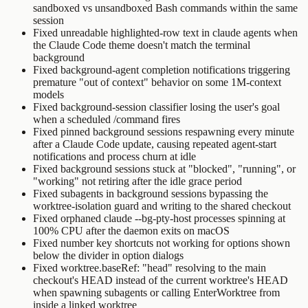
sandboxed vs unsandboxed Bash commands within the same
session
Fixed unreadable highlighted-row text in
claude agents
when
the Claude Code theme doesn't match the terminal
background
Fixed background-agent completion notifications triggering
premature "out of context" behavior on some 1M-context
models
Fixed background-session classifier losing the user's goal
when a scheduled
/command
fires
Fixed pinned background sessions respawning every minute
after a Claude Code update, causing repeated agent-start
notifications and process churn at idle
Fixed background sessions stuck at "blocked", "running", or
"working" not retiring after the idle grace period
Fixed subagents in background sessions bypassing the
worktree-isolation guard and writing to the shared checkout
Fixed orphaned
claude --bg-pty-host
processes spinning at
100% CPU after the daemon exits on macOS
Fixed number key shortcuts not working for options shown
below the divider in option dialogs
Fixed
worktree.baseRef: "head"
resolving to the main
checkout's HEAD instead of the current worktree's HEAD
when spawning subagents or calling
EnterWorktree
from
inside a linked worktree