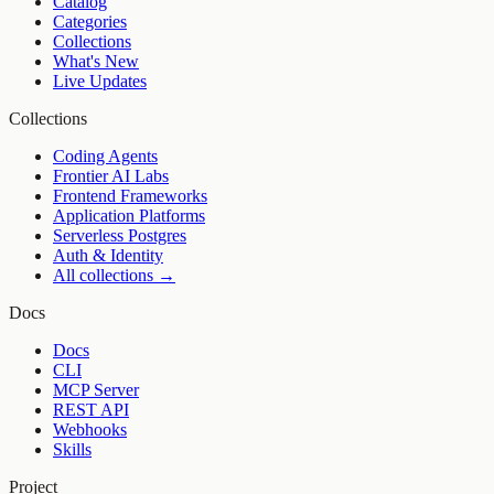
Catalog
Categories
Collections
What's New
Live Updates
Collections
Coding Agents
Frontier AI Labs
Frontend Frameworks
Application Platforms
Serverless Postgres
Auth & Identity
All collections →
Docs
Docs
CLI
MCP Server
REST API
Webhooks
Skills
Project