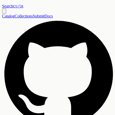
Search
Ctrl
K
Catalog
Collections
Submit
Docs