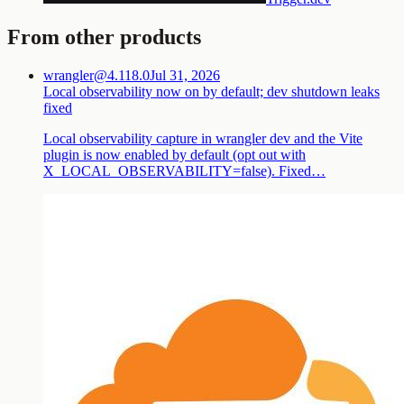
From other products
wrangler@4.118.0
Jul 31, 2026
Local observability now on by default; dev shutdown leaks
fixed
Local observability capture in wrangler dev and the Vite
plugin is now enabled by default (opt out with
X_LOCAL_OBSERVABILITY=false). Fixed…