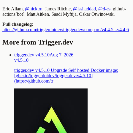
Eric Allam,
@nicktrn
, James Ritchie,
@isshaddad
,
@d-cs
, github-
actions[bot], Matt Aitken, Saadi Myftija, Oskar Otwinowski
Full changelog
:
https://github.com/triggerdotdev/trigger.dev/compare/v4.4.5...v4.4.6
More from Trigger.dev
trigger.dev v4.5.10
Aug 7, 2026
v4.5.10
trigger.dev v4.5.10 Upgrade Self-hosted Docker image:
[ghcr.io/triggerdotdev/trigger.dev:v4.5.10]
(https://github.com/tr