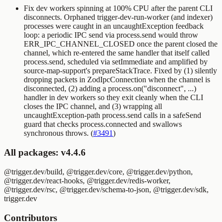
Fix dev workers spinning at 100% CPU after the parent CLI
disconnects. Orphaned
trigger-dev-run-worker
(and indexer)
processes were caught in an
uncaughtException
feedback
loop: a periodic IPC send via
process.send
would throw
ERR_IPC_CHANNEL_CLOSED
once the parent closed the
channel, which re-entered the same handler that itself called
process.send
, scheduled via
setImmediate
and amplified by
source-map-support's
prepareStackTrace
. Fixed by (1) silently
dropping packets in
ZodIpcConnection
when the channel is
disconnected, (2) adding a
process.on("disconnect", ...)
handler in dev workers so they exit cleanly when the CLI
closes the IPC channel, and (3) wrapping all
uncaughtException
-path
process.send
calls in a
safeSend
guard that checks
process.connected
and swallows
synchronous throws. (
#3491
)
All packages: v4.4.6
@trigger.dev/build, @trigger.dev/core, @trigger.dev/python,
@trigger.dev/react-hooks, @trigger.dev/redis-worker,
@trigger.dev/rsc, @trigger.dev/schema-to-json, @trigger.dev/sdk,
trigger.dev
Contributors