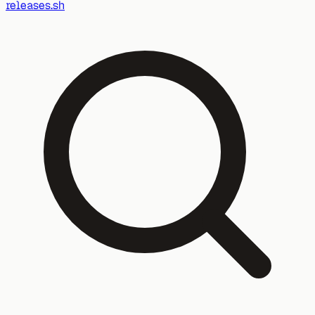
releases.sh