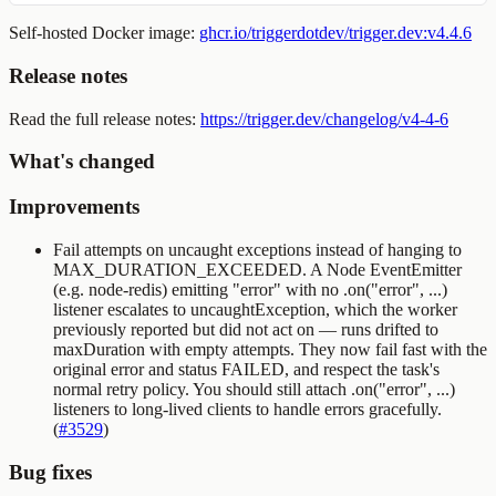
Self-hosted Docker image:
ghcr.io/triggerdotdev/trigger.dev:v4.4.6
Release notes
Read the full release notes:
https://trigger.dev/changelog/v4-4-6
What's changed
Improvements
Fail attempts on uncaught exceptions instead of hanging to
MAX_DURATION_EXCEEDED
. A Node
EventEmitter
(e.g.
node-redis
) emitting
"error"
with no
.on("error", ...)
listener escalates to
uncaughtException
, which the worker
previously reported but did not act on — runs drifted to
maxDuration with empty attempts. They now fail fast with the
original error and status
FAILED
, and respect the task's
normal retry policy. You should still attach
.on("error", ...)
listeners to long-lived clients to handle errors gracefully.
(
#3529
)
Bug fixes