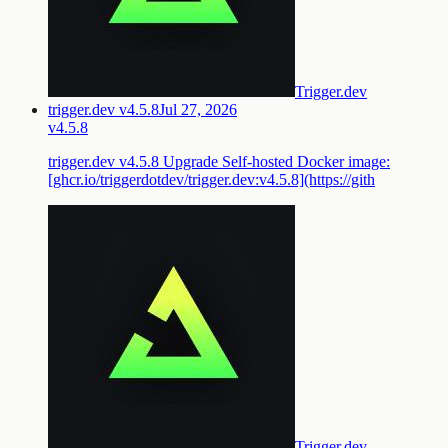
Trigger.dev
trigger.dev v4.5.8
Jul 27, 2026
v4.5.8
trigger.dev v4.5.8 Upgrade Self-hosted Docker image:
[ghcr.io/triggerdotdev/trigger.dev:v4.5.8](https://gith
Trigger.dev