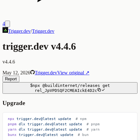
4
Trigger.dev
/
Trigger.dev
trigger.dev v4.4.6
v4.4.6
May 12, 2026
Trigger.dev
View original ↗
Report
$
npx
@buildinternet/releases
get
rel_JpVPDSQF2CMEAIckE4D2c
Upgrade
npx
 trigger.dev@latest
 update
  # npm
pnpm
 dlx
 trigger.dev@latest
 update
  # pnpm
yarn
 dlx
 trigger.dev@latest
 update
  # yarn
bunx
 trigger.dev@latest
 update
  # bun