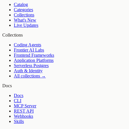
Catalog
Categories
Collections
What's New
Live Updates
Collections
Coding Agents
Frontier AI Labs
Frontend Frameworks
Application Platforms
Serverless Postgres
Auth & Identity
All collections →
Docs
Docs
CLI
MCP Server
REST API
Webhooks
Skills