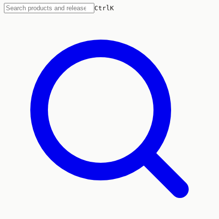
Ctrl
K