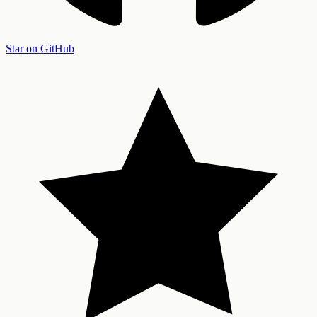
Star on GitHub