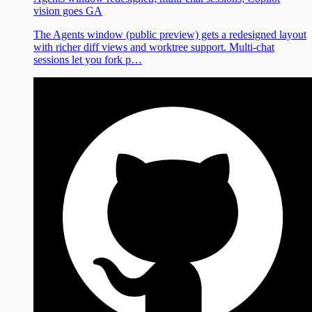
vision goes GA
The Agents window (public preview) gets a redesigned layout
with richer diff views and worktree support. Multi-chat
sessions let you fork p…