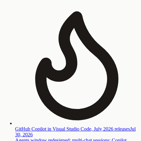
GitHub Copilot in Visual Studio Code, July 2026 releases
Jul
30, 2026
Agents window redesigned; multi-chat sessions; Copilot