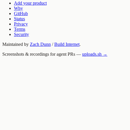
Add your product
Why
GitHub
Status
Privacy
Terms
Security
Maintained by
Zach Dunn
/
Build Internet
.
Screenshots & recordings for agent PRs —
uploads.sh →