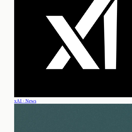
xAI · News