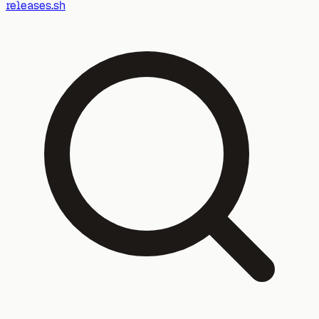
releases.sh