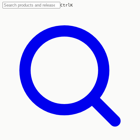
Ctrl
K