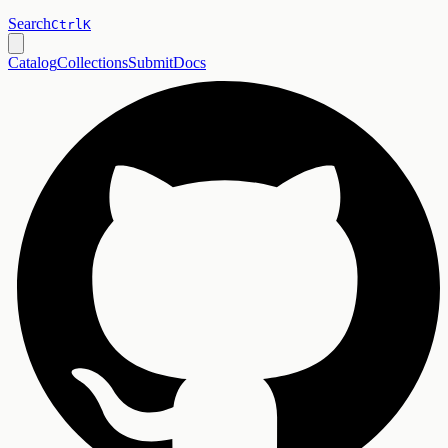
Search
Ctrl
K
Catalog
Collections
Submit
Docs