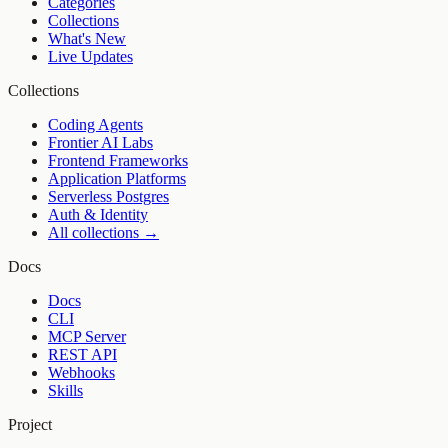
Categories
Collections
What's New
Live Updates
Collections
Coding Agents
Frontier AI Labs
Frontend Frameworks
Application Platforms
Serverless Postgres
Auth & Identity
All collections →
Docs
Docs
CLI
MCP Server
REST API
Webhooks
Skills
Project