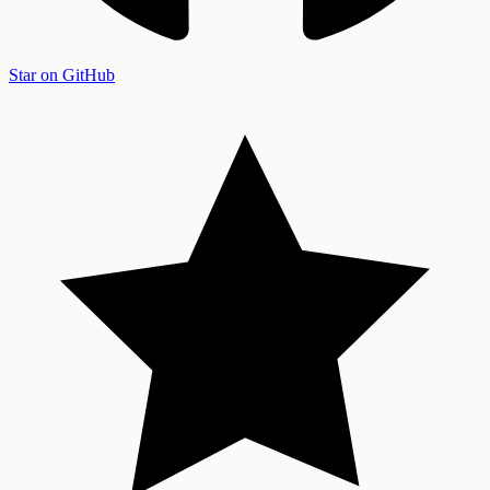
Star on GitHub