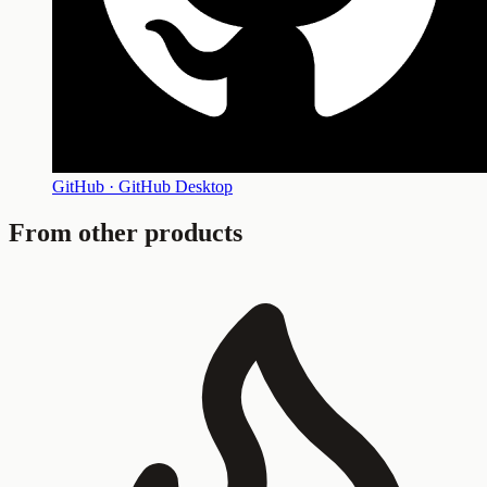
GitHub · GitHub Desktop
From other products