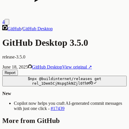
4
GitHub
/
GitHub Desktop
GitHub Desktop 3.5.0
release-3.5.0
June 18, 2025
GitHub Desktop
View original ↗
Report
$
npx
@buildinternet/releases
get
rel_1Dem5CjNspg5kNZjl0ThM
New
Copilot now helps you craft AI-generated commit messages
with just one click -
#17439
More from GitHub