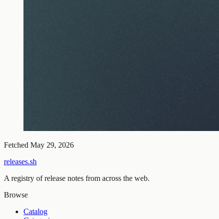
Fetched
May 29, 2026
releases.sh
A registry of release notes from across the web.
Browse
Catalog