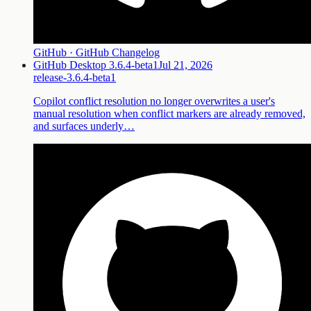
GitHub · GitHub Changelog
GitHub Desktop 3.6.4-beta1
Jul 21, 2026
release-3.6.4-beta1
Copilot conflict resolution no longer overwrites a user's
manual resolution when conflict markers are already removed,
and surfaces underly…