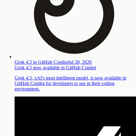
Grok 4.5 in GitHub Copilot
Jul 28, 2026
Grok 4.5 now available in GitHub Copilot
Grok 4.5, xAI's most intelligent model, is now available in
GitHub Copilot for developers to use in their coding
environment.