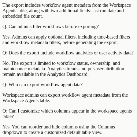
The export includes workflow agent metadata from the Workspace
Agents table, along with two additional fields: last run date and
embedded file count.
Q: Can admins filter workflows before exporting?
Yes. Admins can apply optional filters, including time-based filters
and workflow metadata filters, before generating the export.
Q: Does the export include workflow analytics or user activity data?
No. The export is limited to workflow status, ownership, and
maintenance metadata. Analytics trends and per-user attribution
remain available in the Analytics Dashboard.
Q: Who can export workflow agent data?
Workspace admins can export workflow agent metadata from the
Workspace Agents table.
Q: Can I customize which columns appear in the workspace agents
table?
Yes. You can reorder and hide columns using the Columns
dropdown to create a customized default table view.