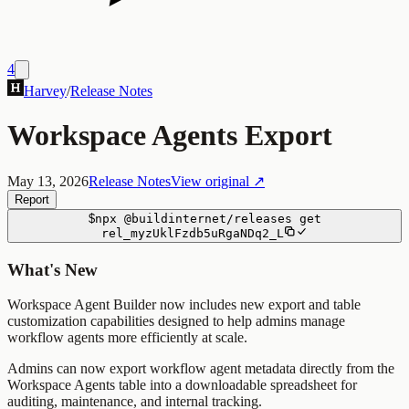
4
Harvey
/
Release Notes
Workspace Agents Export
May 13, 2026
Release Notes
View original ↗
Report
$
npx
@buildinternet/releases
get
rel_myzUklFzdb5uRgaNDq2_L
What's New
Workspace Agent Builder now includes new export and table
customization capabilities designed to help admins manage
workflow agents more efficiently at scale.
Admins can now export workflow agent metadata directly from the
Workspace Agents table into a downloadable spreadsheet for
auditing, maintenance, and internal tracking.