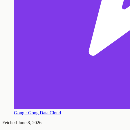
Gong · Gong Data Cloud
Fetched
June 8, 2026