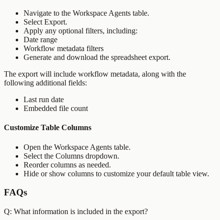
Navigate to the Workspace Agents table.
Select Export.
Apply any optional filters, including:
Date range
Workflow metadata filters
Generate and download the spreadsheet export.
The export will include workflow metadata, along with the
following additional fields:
Last run date
Embedded file count
Customize Table Columns
Open the Workspace Agents table.
Select the Columns dropdown.
Reorder columns as needed.
Hide or show columns to customize your default table view.
FAQs
Q: What information is included in the export?