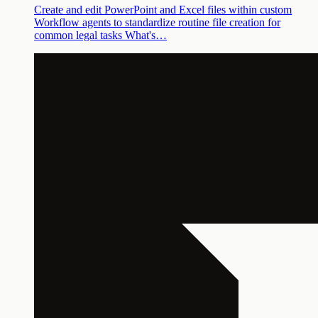
Create and edit PowerPoint and Excel files within custom
Workflow agents to standardize routine file creation for
common legal tasks What's…