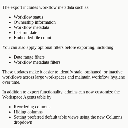
The export includes workflow metadata such as:
Workflow status
Ownership information
Workflow metadata
Last run date
Embedded file count
You can also apply optional filters before exporting, including:
Date range filters
Workflow metadata filters
These updates make it easier to identify stale, orphaned, or inactive
workflows across large workspaces and maintain workflow hygiene
over time.
In addition to export functionality, admins can now customize the
Workspace Agents table by:
Reordering columns
Hiding columns
Setting preferred default table views using the new Columns
dropdown