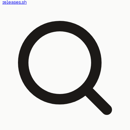
releases.sh