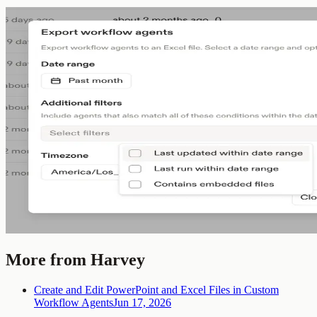
More from Harvey
Create and Edit PowerPoint and Excel Files in Custom
Workflow Agents
Jun 17, 2026