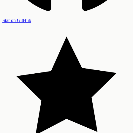
Star on GitHub