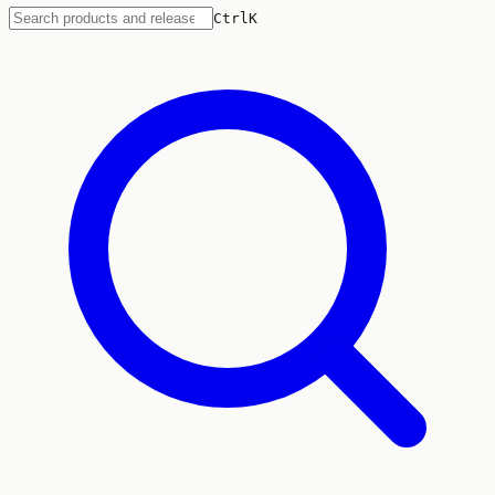
Ctrl
K