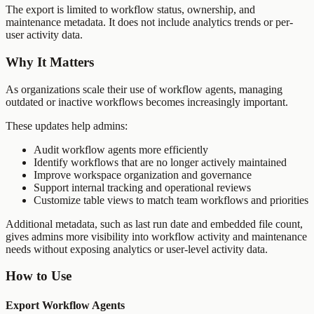
The export is limited to workflow status, ownership, and
maintenance metadata. It does not include analytics trends or per-
user activity data.
Why It Matters
As organizations scale their use of workflow agents, managing
outdated or inactive workflows becomes increasingly important.
These updates help admins:
Audit workflow agents more efficiently
Identify workflows that are no longer actively maintained
Improve workspace organization and governance
Support internal tracking and operational reviews
Customize table views to match team workflows and priorities
Additional metadata, such as last run date and embedded file count,
gives admins more visibility into workflow activity and maintenance
needs without exposing analytics or user-level activity data.
How to Use
Export Workflow Agents