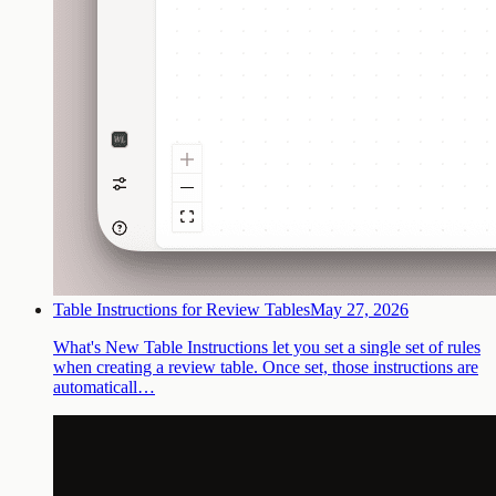
Table Instructions for Review Tables
May 27, 2026
What's New Table Instructions let you set a single set of rules
when creating a review table. Once set, those instructions are
automaticall…