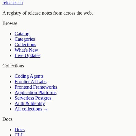
releases.sh
A registry of release notes from across the web.
Browse
Catalog
Categories
Collections
What's New
Live Updates
Collections
Coding Agents
Frontier AI Labs
Frontend Frameworks
Application Platforms
Serverless Postgres
Auth & Identity
All collections →
Docs
Docs
CLI