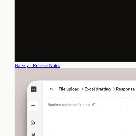
Harvey · Release Notes