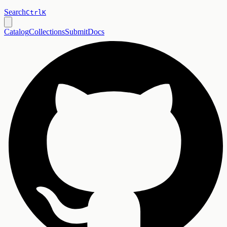
Search
Ctrl
K
Catalog
Collections
Submit
Docs