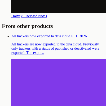
Harvey · Release Notes
From other products
All trackers now exported to data cloud
Jul 1, 2026
All trackers are now exported to the data cloud. Previously
only trackers with a status of published or deactivated were
exported. The expo…