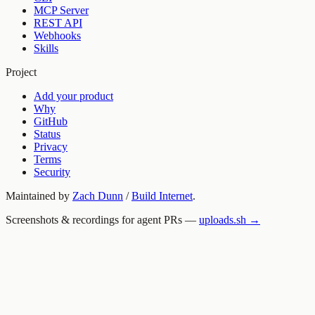
MCP Server
REST API
Webhooks
Skills
Project
Add your product
Why
GitHub
Status
Privacy
Terms
Security
Maintained by
Zach Dunn
/
Build Internet
.
Screenshots & recordings for agent PRs —
uploads.sh →